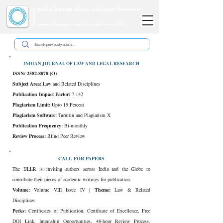
Indian Journal of Law and Legal Research
ISSN:
2582-8878
| PIF: 7.142
Indexed at Manupatra, Google Scholar, HeinOnline & ROAD
INDIAN JOURNAL OF LAW AND LEGAL RESEARCH
ISSN:
2582-8878
(O)
Subject Area:
Law and Related Disciplines
Publication Impact Factor:
7.142
Plagiarism Limit:
Upto 15 Percent
Plagiarism Software:
Turnitin and Plagiarism X
Publication Frequency:
Bi-monthly
Review Process:
Blind Peer Review
CALL FOR PAPERS
The IJLLR is inviting authors across India and the Globe to
contribute their pieces of academic writings for publication.
Volume:
Volume VIII Issue IV |
Theme:
Law & Related
Disciplines
Perks:
Certificates of Publication, Certificate of Excellence, Free
DOI Link, Internship Opportunities, 48-hour Review Process,