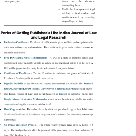
contemporary era.
issues and the discourse
surrounding them.
Enable the development of legal
intellect, critical analysis and
quality research by promoting
original legal writing.
Perks of Getting Published at the Indian Journal of Law
and Legal Research
Publication Certificate
- Certificate of publication is given to all the authors published in
each issue without any additional cost. The certificate is given to the authors as soon as
the publication is live.
Free DOI (Digital Object Identification)
- A DOI is a string of numbers, letters and
symbols used to permanently identify an article or document and link to it on the web. A
DOI will help your reader easily locate a document from your citation.
Certificate of Excellence
- The top 10 authors in each issue are given a Certificate of
Excellence for their publication with other prizes.
Digitally Available
Stanford
at the libraries of reputed international law schools like
Library, Harvard Library (Hollis), University of California San Francisco
and others.
Indexed
The Indian Journal of Law and Legal Research is
in reputable places like
Google Scholar, HeinOnline & Manupatra
which makes the articles available to a wider
community making the research available to all.
Hard Copy
Available: The authors have the choice to get a hard copy of their Publication
Certificate/Certificate of Excellence on payment of a minimal fee after their manuscript
is published.
No Delays and Timely Process
- The whole review process takes up to 72 hours (1-3
days). The final publication after the payment of the processing fee is done within 24-72
hours (1-3 Working days).