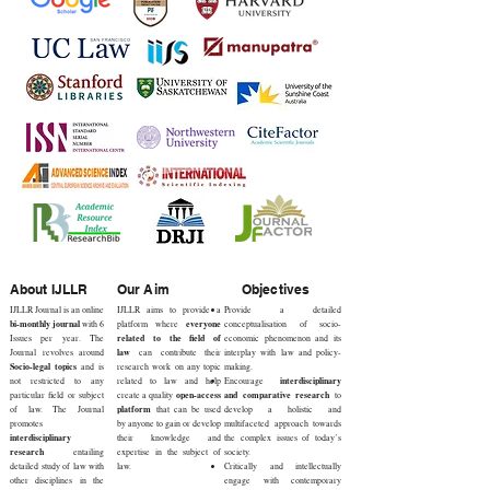
About IJLLR
Our Aim
Objectives
IJLLR Journal is an online
IJLLR aims to provide a
Provide a detailed
bi-monthly journal
everyone
with 6
platform where
conceptualisation of socio-
related to the field of
Issues per year. The
economic phenomenon and its
law
Journal revolves around
can contribute their
interplay with law and policy-
Socio-legal topics
and is
research work on any topic
making.
interdisciplinary
not restricted to any
related to law and help
Encourage
open-access
and comparative research
particular field or subject
create a quality
to
platform
of law. The Journal
that can be used
develop a holistic and
promotes
by anyone to gain or develop
multifaceted approach towards
interdisciplinary
their knowledge and
the complex issues of today’s
research
entailing
expertise in the subject of
society.
detailed study of law with
law.
Critically and intellectually
other disciplines in the
engage with contemporary