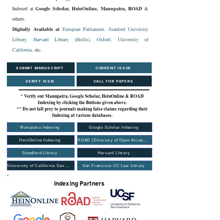
Indexed at
Google Scholar, HeinOnline, Manupatra, ROAD
&
others.
Digitally Available at
European Parliament,
Stanford University
Library
,
Harvard Library (Hollis)
,
Oxford
,
University of
California,
etc.
SUBMIT MANUSCRIPT
CURRENT ISSUE
VERIFY ISSN
CALL FOR PAPERS
* Verify our Manupatra, Google Scholar, HeinOnline & ROAD
Indexing by clicking the Buttons given above.
** Do not fall prey to journals making false claims regarding their
Indexing at various databases.
Manupatra Indexing
Google Scholar Indexing
HeinOnline Indexing
ROAD (Directory of Open Access Scholarly Resources)
Standford Library
Harvard Library
University of California San Francisco (UCSF Library)
San Francisco UC Law Library
Indexing Partners