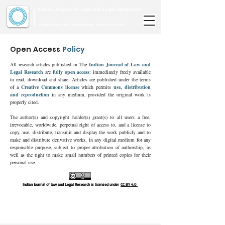
Indian Journal of Law and Legal Research
ISSN:
2582-8878
| PIF: 7.142
Indexed at Manupatra, Google Scholar, HeinOnline & ROAD
Open Access
Policy
All research articles published in The
Indian Journal of Law and
Legal Research
are
fully open access
: immediately freely available
to read, download and share. Articles are published under the terms
of a
Creative Commons license
which permits
use, distribution
and reproduction
in any medium, provided the original work is
properly cited.
The author(s) and copyright holder(s) grant(s) to all users a free,
irrevocable, worldwide, perpetual right of access to, and a license to
copy, use, distribute, transmit and display the work publicly and to
make and distribute derivative works, in any digital medium for any
responsible purpose, subject to proper attribution of authorship, as
well as the right to make small numbers of printed copies for their
personal use.
Indian Journal of law and Legal Research is licensed under
CC BY 4.0