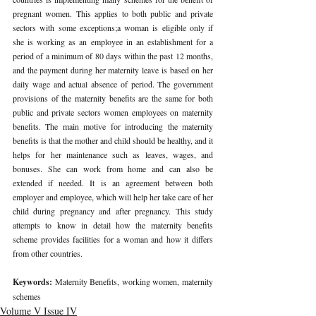
pregnant women. This applies to both public and private 
sectors with some exceptions;a woman is eligible only if 
she is working as an employee in an establishment for a 
period of a minimum of 80 days within the past 12 months, 
and the payment during her maternity leave is based on her 
daily wage and actual absence of period. The government 
provisions of the maternity benefits are the same for both 
public and private sectors women employees on maternity 
benefits. The main motive for introducing the maternity 
benefits is that the mother and child should be healthy, and it 
helps for her maintenance such as leaves, wages, and 
bonuses. She can work from home and can also be 
extended if needed. It is an agreement between both 
employer and employee, which will help her take care of her 
child during pregnancy and after pregnancy. This study 
attempts to know in detail how the maternity benefits 
scheme provides facilities for a woman and how it differs 
from other countries. 
Keywords: 
Maternity Benefits, working women, maternity 
schemes 
Volume V Issue IV