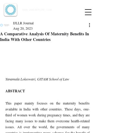
Indian Journal of Law and Legal Research
ISSN:
2582-8878
| PIF: 7.142
Indexed at Manupatra, Google Scholar, HeinOnline & ROAD
IJLLR Journal
Aug 20, 2023
A Comparative Analysis Of Maternity Benefits In
India With Other Countries
Yanamala Lokeswari, GITAM School of Law 
ABSTRACT 
This paper mainly focuses on the maternity benefits 
available in India with other countries. These days, one-
third of women work during pregnancy times, and they are 
facing many issues to make them overcome health-related 
issues. All over the world, the governments of many 
countries is implementing many schemes for the benefit of 