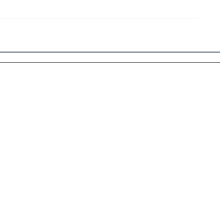
 Links
About IJLLR
IJLLR Journal [ISSN: 2582-8878] is an
online bi-monthly journal with 6 Issues per
RIPT
year. The Journal revolves around Socio-
DELINES
legal topics and is not restricted to any
particular field or subject of law. The
OCESS
Journal promotes interdisciplinary research
entailing detailed study of law with other
disciplines in the contemporary era.
S
NT
NCELLATION