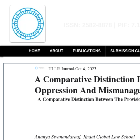
Indian Journal of L
ISSN: 2582-8878 | PIF: 7.
Indexed at Manupatra, Google Sch
HOME
ABOUT
PUBLICATIONS
SUBMISSION GU
IJLLR Journal
Oct 4, 2023
A Comparative Distinction 
Oppression And Mismanage
A Comparative Distinction Between The Provis
Ananya Sivanandaraaj, Jindal Global Law School 