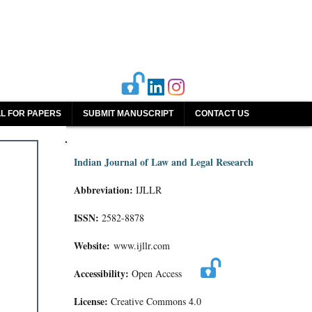
L FOR PAPERS
SUBMIT MANUSCRIPT
CONTACT US
Indian Journal of Law and Legal Research
Abbreviation:
IJLLR
ISSN:
2582-8878
Website:
www.ijllr.com
Accessibility:
Open Access
License:
Creative Commons 4.0