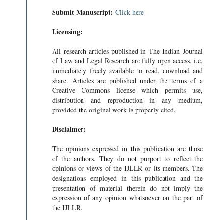
Submit Manuscript:
Click here
Licensing:
All research articles published in The Indian Journal
of Law and Legal Research are fully open access. i.e.
immediately freely available to read, download and
share. Articles are published under the terms of a
Creative Commons license which permits use,
distribution and reproduction in any medium,
provided the original work is properly cited.
Disclaimer:
The opinions expressed in this publication are those
of the authors. They do not purport to reflect the
opinions or views of the IJLLR or its members. The
designations employed in this publication and the
presentation of material therein do not imply the
expression of any opinion whatsoever on the part of
the IJLLR.