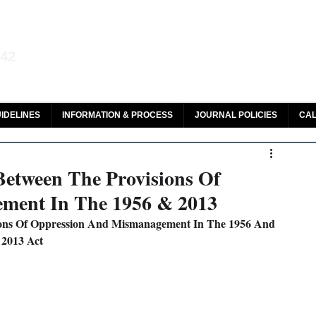
aw and Legal Research
142
olar, HeinOnline & ROAD
IDELINES
INFORMATION & PROCESS
JOURNAL POLICIES
CAL
Between The Provisions Of
ment In The 1956 & 2013
ions Of Oppression And Mismanagement In The 1956 And 
2013 Act 