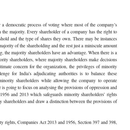
 a democratic process of voting where most of the company’s 
 the majority. Every shareholder of a company has the right to 
shold and the type of shares they own. There may be instances 
ajority of the shareholding and the rest just a miniscule amount 
g, the majority shareholders have an advantage. When there is a 
nority shareholders, where majority shareholders make decisions 
timate concern for the organization, the privileges of minority 
enge for India’s adjudicating authorities is to balance these 
minority shareholders while allowing the company to operate 
er is going to focus on analysing the provisions of oppression and 
56 and 2013 which safeguards minority shareholders’ rights 
ty shareholders and draw a distinction between the provisions of 
y rights, Companies Act 2013 and 1956, Section 397 and 398, 