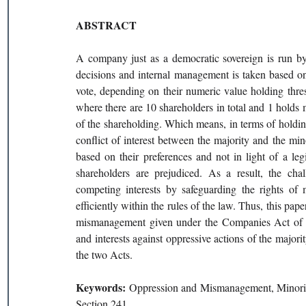
ABSTRACT 
A company just as a democratic sovereign is run by
decisions and internal management is taken based on
vote, depending on their numeric value holding thre
where there are 10 shareholders in total and 1 holds m
of the shareholding. Which means, in terms of holdin
conflict of interest between the majority and the mi
based on their preferences and not in light of a legi
shareholders are prejudiced. As a result, the chall
competing interests by safeguarding the rights of 
efficiently within the rules of the law. Thus, this pap
mismanagement given under the Companies Act of 19
and interests against oppressive actions of the majori
the two Acts. 
Keywords: 
Oppression and Mismanagement, Minorit
Section 241 