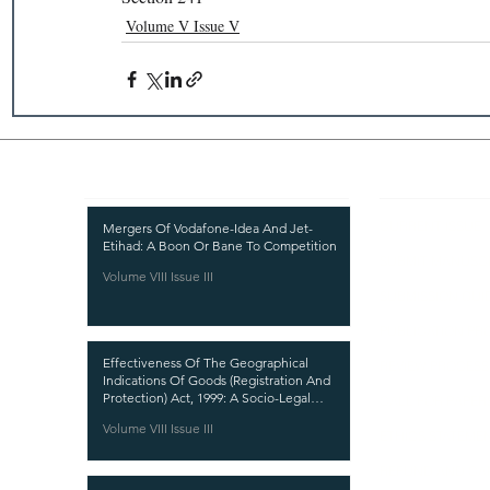
Volume V Issue V
Recent Publications
Important
CURRENT ISSUE
Mergers Of Vodafone-Idea And Jet-
Etihad: A Boon Or Bane To Competition
SUBMIT MANUSC
Volume VIII Issue III
SUBMISSION GUI
PUBLICATION PR
Effectiveness Of The Geographical
REVIEW PROCESS
Indications Of Goods (Registration And
Protection) Act, 1999: A Socio-Legal
CALL FOR PAPER
Analysis
Volume VIII Issue III
ETHICS STATEME
REFUND AND CA