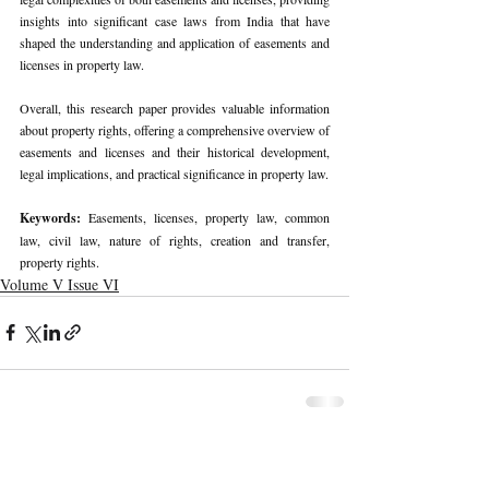
insights into significant case laws from India that have 
shaped the understanding and application of easements and 
licenses in property law.
Overall, this research paper provides valuable information 
about property rights, offering a comprehensive overview of 
easements and licenses and their historical development, 
legal implications, and practical significance in property law.
Keywords: 
Easements, licenses, property law, common 
law, civil law, nature of rights, creation and transfer, 
property rights.
Volume V Issue VI