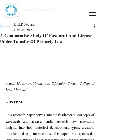
Indian Journal of Law and Legal Research
ISSN:
2582-8878
| PIF: 7.142
Indexed at Manupatra, Google Scholar, HeinOnline & ROAD
IJLLR Journal
Dec 26, 2023
A Comparative Study Of Easement And License
Under Transfer Of Property Law
Ayushi Mahawar, Vivekanand Education Society College of 
Law, Mumbai
ABSTRACT:
This research paper delves into the fundamental concepts of 
easements and licenses under property law, providing 
insights into their historical development, types, creation, 
transfer, and legal implications. This paper also explains the 
legal complexities of both easements and licenses, providing 