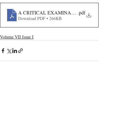
A CRITICAL EXAMINATION OF THE INSOLVENCY 
.pdf
Download PDF • 266KB
Volume VII Issue I
Recent Publications
Important Links
CURRENT ISSUE
The Limits To Delegation: Analyzing
SUBMIT MANUSCRIPT
Pooja Ramesh Singh Vs Jammu And
Kashmir Bank Ltd
SUBMISSION GUIDELINES
PUBLICATION PROCESS
REVIEW PROCESS
Explainable AI And The Right To
Reasoned Justice: Assessing The