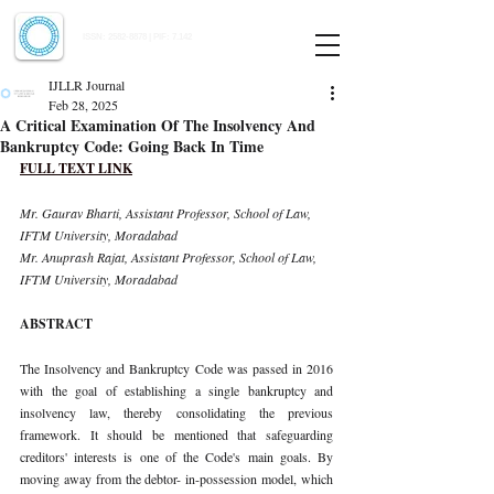
Indian Journal of Law and Legal Research
ISSN:
2582-8878
| PIF: 7.142
Indexed at Manupatra, Google Scholar, HeinOnline & ROAD
IJLLR Journal
Feb 28, 2025
A Critical Examination Of The Insolvency And
Bankruptcy Code: Going Back In Time
FULL TEXT LINK
Mr. Gaurav Bharti, Assistant Professor, School of Law, 
IFTM University, Moradabad 
Mr. Anuprash Rajat, Assistant Professor, School of Law, 
IFTM University, Moradabad
ABSTRACT
The Insolvency and Bankruptcy Code was passed in 2016 
with the goal of establishing a single bankruptcy and 
insolvency law, thereby consolidating the previous 
framework. It should be mentioned that safeguarding 
creditors' interests is one of the Code's main goals. By 
moving away from the debtor- in-possession model, which 