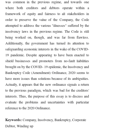
was common in the previous regime, and towards one 
where both creditors and debtors operate within a 
framework of equity and fairness to all stakeholders in 
order to preserve the value of the Company, the Code 
attempted to address the various "illnesses" suffered by the 
insolvency laws in the previous regime. The Code is still 
being worked on, though, and was far from flawless. 
Additionally, the government has turned its attention to 
safeguarding economic interests in the wake of the COVID-
19 pandemic. Despite appearing to have been enacted to 
shield businesses and promoters from no-fault liabilities 
brought on by the COVID- 19 epidemic, the Insolvency and 
Bankruptcy Code (Amendment) Ordinance, 2020 seems to 
have more issues than solutions because of its ambiguities. 
Actually, it appears that the new ordinance signals a return 
to the previous paradigm, which was bad for the creditors' 
interests. Thus, the purpose of this essay is to discuss and 
evaluate the problems and uncertainties with particular 
reference to the 2020 Ordinance.
Keywords: 
Company, Insolvency, Bankruptcy, Corporate 
Debtor, Winding up