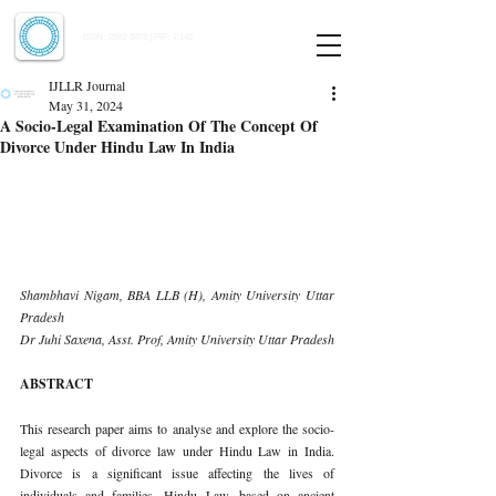
Indian Journal of Law and Legal Research
ISSN:
2582-8878
| PIF: 7.142
Indexed at Manupatra, Google Scholar, HeinOnline & ROAD
IJLLR Journal
May 31, 2024
A Socio-Legal Examination Of The Concept Of
Divorce Under Hindu Law In India
Shambhavi Nigam, BBA LLB (H), Amity University Uttar 
Pradesh 
Dr Juhi Saxena, Asst. Prof, Amity University Uttar Pradesh
ABSTRACT
This research paper aims to analyse and explore the socio-
legal aspects of divorce law under Hindu Law in India. 
Divorce is a significant issue affecting the lives of 
individuals and families. Hindu Law, based on ancient 