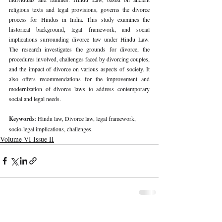
religious texts and legal provisions, governs the divorce 
process for Hindus in India. This study examines the 
historical background, legal framework, and social 
implications surrounding divorce law under Hindu Law. 
The research investigates the grounds for divorce, the 
procedures involved, challenges faced by divorcing couples, 
and the impact of divorce on various aspects of society. It 
also offers recommendations for the improvement and 
modernization of divorce laws to address contemporary 
social and legal needs.
Keywords
: Hindu law, Divorce law, legal framework, 
socio-legal implications, challenges.
Volume VI Issue II