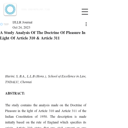
Indian Journal of Law and Legal Research
ISSN:
2582-8878
| PIF: 7.142
Indexed at Manupatra, Google Scholar, HeinOnline & ROAD
IJLLR Journal
Oct 24, 2023
A Study Analysis Of The Doctrine Of Pleasure In
Light Of Article 310 & Article 311
Harini. S, B.A., L.L.B (Hons.), School of Excellence in Law, 
TNDALU, Chennai 
ABSTRACT: 
The study contains the analysis made on the Doctrine of 
Pleasure in the light of Article 310 and Article 311 of the 
Indian Constitution of 1950. The description is made 
initially based on the rule of England which specifies its 
origin. Article 310 states that any civil servant or any 