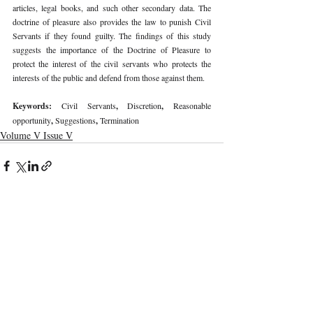
articles, legal books, and such other secondary data. The 
doctrine of pleasure also provides the law to punish Civil 
Servants if they found guilty. The findings of this study 
suggests the importance of the Doctrine of Pleasure to 
protect the interest of the civil servants who protects the 
interests of the public and defend from those against them. 
Keywords: 
Civil Servants
, 
Discretion
, 
Reasonable 
opportunity
, 
Suggestions
, 
Termination 
Volume V Issue V
Recent Publications
Important Links
CURRENT ISSUE