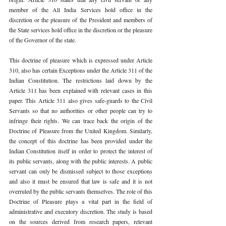
member of the All India Services hold office in the 
discretion or the pleasure of the President and members of 
the State services hold office in the discretion or the pleasure 
of the Governor of the state. 
This doctrine of pleasure which is expressed under Article 
310, also has certain Exceptions under the Article 311 of the 
Indian Constitution. The restrictions laid down by the 
Article 311 has been explained with relevant cases in this 
paper. This Article 311 also gives safe-guards to the Civil 
Servants so that no authorities or other people can try to 
infringe their rights. We can trace back the origin of the 
Doctrine of Pleasure from the United Kingdom. Similarly, 
the concept of this doctrine has been provided under the 
Indian Constitution itself in order to protect the interest of 
its public servants, along with the public interests. A public 
servant can only be dismissed subject to those exceptions 
and also it must be ensured that law is safe and it is not 
overruled by the public servants themselves. The role of this 
Doctrine of Pleasure plays a vital part in the field of 
administrative and executory discretion. The study is based 
on the sources derived from research papers, relevant 