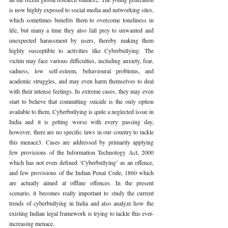
is now highly exposed to social media and networking sites, 
which sometimes benefits them to overcome loneliness in 
life, but many a time they also fall prey to unwanted and 
unexpected harassment by users, thereby making them 
highly susceptible to activities like Cyberbullying. The 
victim may face various difficulties, including anxiety, fear, 
sadness, low self-esteem, behavioural problems, and 
academic struggles, and may even harm themselves to deal 
with their intense feelings. In extreme cases, they may even 
start to believe that committing suicide is the only option 
available to them. Cyberbullying is quite a neglected issue in 
India and it is getting worse with every passing day, 
however, there are no specific laws in our country to tackle 
this menace3. Cases are addressed by primarily applying 
few provisions of the Information Technology Act, 2000 
which has not even defined ‘Cyberbullying’ as an offence, 
and few provisions of the Indian Penal Code, 1860 which 
are actually aimed at offline offences. In the present 
scenario, it becomes really important to study the current 
trends of cyberbullying in India and also analyze how the 
existing Indian legal framework is trying to tackle this ever-
increasing menace. 