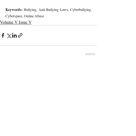
Keywords: 
Bullying, Anti-Bullying Laws, Cyberbullying, 
Cyberspace, Online Abuse 
Volume V Issue V
Recent Publications
Important Links
CURRENT ISSUE
The Marrakesh Treaty And Copyright
SUBMIT MANUSCRIPT
Exceptions For Persons With Print
Disabilities: India’s Experience
SUBMISSION GUIDELINES
PUBLICATION PROCESS
REVIEW PROCESS
The Role And Effectiveness Of Interim
Measures In Indian Competition Law:
CALL FOR PAPERS
Insights From CCI V Amazon–Future
Coupons
ETHICS STATEMENT
REFUND AND CANCELLATION
Legislative Probe On The Black Box: Why