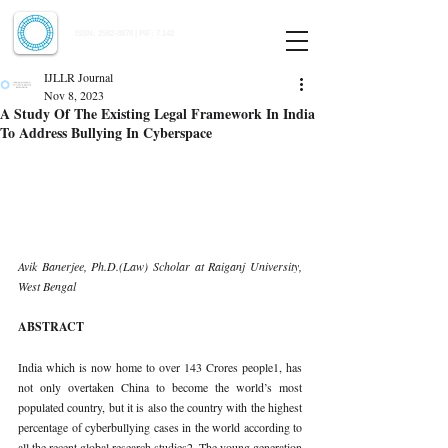
Indian Journal of Law and Legal Research
ISSN:
2582-8878
| PIF: 7.142
Indexed at Manupatra, Google Scholar, HeinOnline & ROAD
IJLLR Journal
Nov 8, 2023
A Study Of The Existing Legal Framework In India
To Address Bullying In Cyberspace
Avik Banerjee, Ph.D.(Law) Scholar at Raiganj University, 
West Bengal 
ABSTRACT 
India which is now home to over 143 Crores people1, has 
not only overtaken China to become the world’s most 
populated country, but it is also the country with the highest 
percentage of cyberbullying cases in the world according to 
all the recent global research studies2. The young generation 