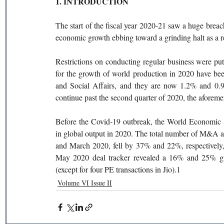
1. INTRODUCTION
The start of the fiscal year 2020-21 saw a huge breach
economic growth ebbing toward a grinding halt as a 
Restrictions on conducting regular business were put
for the growth of world production in 2020 have be
and Social Affairs, and they are now 1.2% and 0.9%, 
continue past the second quarter of 2020, the aforeme
Before the Covid-19 outbreak, the World Economic S
in global output in 2020. The total number of M&A a
and March 2020, fell by 37% and 22%, respectively, 
May 2020 deal tracker revealed a 16% and 25% gr
(except for four PE transactions in Jio).1
Volume VI Issue II