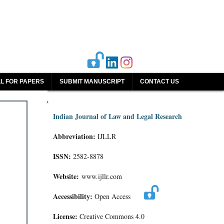
L FOR PAPERS
SUBMIT MANUSCRIPT
CONTACT US
Indian Journal of Law and Legal Research
Abbreviation:
IJLLR
ISSN:
2582-8878
Website:
www.ijllr.com
Accessibility:
Open Access
License:
Creative Commons 4.0