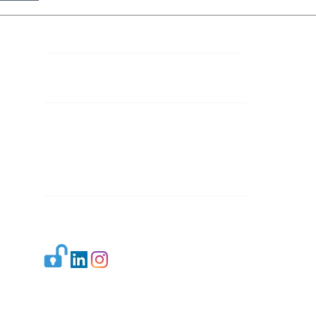
Contact Details
Mail 1:
info.ijllr@gmail.com
Mail 2:
contact@ijllr.com
Publisher: Mr. Arvind Sharma
Address: B-8A, Gulab Bagh,
New Delhi-110059
Mail:
Publisher@ijllr.com
Indian Journal of Law and Legal Research is
licensed under
CC BY 4.0