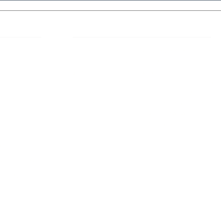
 Links
About IJLLR
IJLLR Journal [ISSN: 2582-8878] is an
online bi-monthly journal with 6 Issues per
RIPT
year. The Journal revolves around Socio-
DELINES
legal topics and is not restricted to any
particular field or subject of law. The
OCESS
Journal promotes interdisciplinary research
entailing detailed study of law with other
disciplines in the contemporary era.
S
NT
NCELLATION
DITIONS