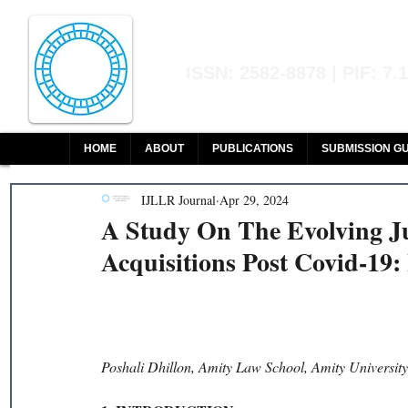
Indian Journal of L
ISSN: 2582-8878 | PIF: 7.
Indexed at Manupatra, Google Sch
HOME
ABOUT
PUBLICATIONS
SUBMISSION GU
IJLLR Journal
Apr 29, 2024
A Study On The Evolving J
Acquisitions Post Covid-19:
Poshali Dhillon, Amity Law School, Amity Universit