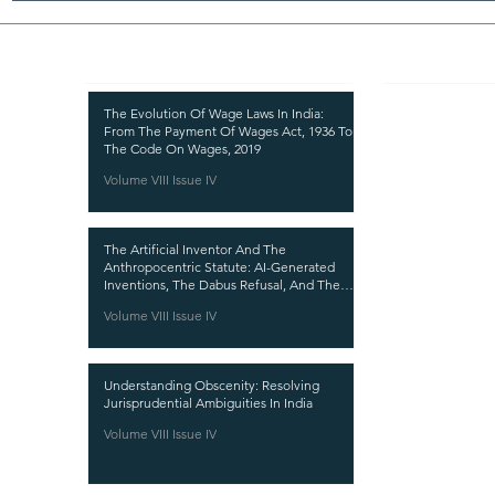
Recent Publications
Important
CURRENT ISSUE
The Evolution Of Wage Laws In India:
From The Payment Of Wages Act, 1936 To
SUBMIT MANUSC
The Code On Wages, 2019
Volume VIII Issue IV
SUBMISSION GUI
PUBLICATION PR
The Artificial Inventor And The
REVIEW PROCESS
Anthropocentric Statute: AI-Generated
Inventions, The Dabus Refusal, And The
CALL FOR PAPER
Reform Choice Facing Indian Patent Law
Volume VIII Issue IV
ETHICS STATEME
REFUND AND CA
Understanding Obscenity: Resolving
TERMS AND CON
Jurisprudential Ambiguities In India
PRIVACY POLICY
Volume VIII Issue IV