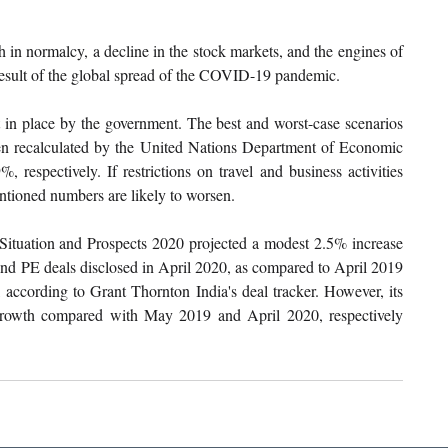
 in normalcy, a decline in the stock markets, and the engines of 
result of the global spread of the COVID-19 pandemic.
 in place by the government. The best and worst-case scenarios 
en recalculated by the United Nations Department of Economic 
respectively. If restrictions on travel and business activities 
ntioned numbers are likely to worsen.
ituation and Prospects 2020 projected a modest 2.5% increase 
nd PE deals disclosed in April 2020, as compared to April 2019 
according to Grant Thornton India's deal tracker. However, its 
owth compared with May 2019 and April 2020, respectively 