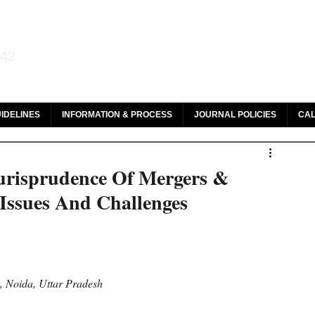
aw and Legal Research
142
olar, HeinOnline & ROAD
IDELINES
INFORMATION & PROCESS
JOURNAL POLICIES
CAL
urisprudence Of Mergers &
 Issues And Challenges
y, Noida, Uttar Pradesh