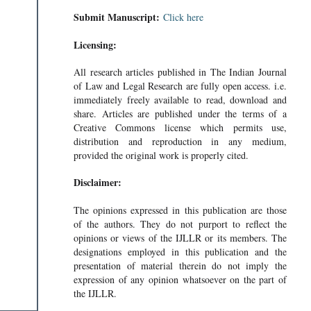
Submit Manuscript:
Click here
Licensing:
All research articles published in The Indian Journal
of Law and Legal Research are fully open access. i.e.
immediately freely available to read, download and
share. Articles are published under the terms of a
Creative Commons license which permits use,
distribution and reproduction in any medium,
provided the original work is properly cited.
Disclaimer:
The opinions expressed in this publication are those
of the authors. They do not purport to reflect the
opinions or views of the IJLLR or its members. The
designations employed in this publication and the
presentation of material therein do not imply the
expression of any opinion whatsoever on the part of
the IJLLR.