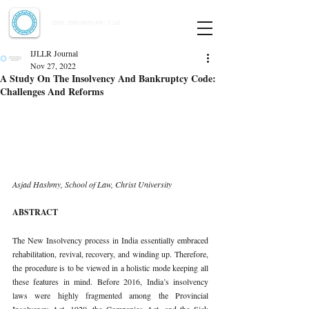
Indian Journal of Law and Legal Research
ISSN:
2582-8878
| PIF: 7.142
Indexed at Manupatra, Google Scholar, HeinOnline & ROAD
IJLLR Journal
Nov 27, 2022
A Study On The Insolvency And Bankruptcy Code:
Challenges And Reforms
Asjad Hashmy, School of Law, Christ University 
ABSTRACT 
The New Insolvency process in India essentially embraced 
rehabilitation, revival, recovery, and winding up. Therefore, 
the procedure is to be viewed in a holistic mode keeping all 
these features in mind. Before 2016, India’s insolvency 
laws were highly fragmented among the Provincial 
Insolvency Act, 1920, the Companies Act, and the Sick 