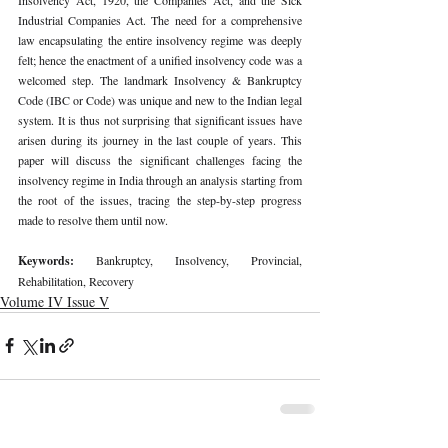
Industrial Companies Act. The need for a comprehensive 
law encapsulating the entire insolvency regime was deeply 
felt; hence the enactment of a unified insolvency code was a 
welcomed step. The landmark Insolvency & Bankruptcy 
Code (IBC or Code) was unique and new to the Indian legal 
system. It is thus not surprising that significant issues have 
arisen during its journey in the last couple of years. This 
paper will discuss the significant challenges facing the 
insolvency regime in India through an analysis starting from 
the root of the issues, tracing the step-by-step progress 
made to resolve them until now. 
Keywords: 
Bankruptcy, Insolvency, Provincial, 
Rehabilitation, Recovery 
Volume IV Issue V