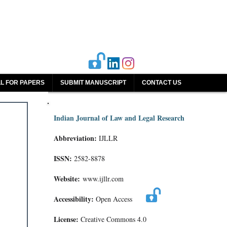
L FOR PAPERS
SUBMIT MANUSCRIPT
CONTACT US
Indian Journal of Law and Legal Research
Abbreviation:
IJLLR
ISSN:
2582-8878
Website:
www.ijllr.com
Accessibility:
Open Access
License:
Creative Commons 4.0