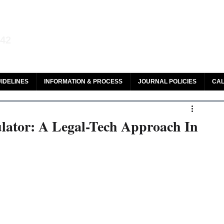
aw and Legal Research
142
olar, HeinOnline & ROAD
IDELINES
INFORMATION & PROCESS
JOURNAL POLICIES
CAL
lator: A Legal-Tech Approach In