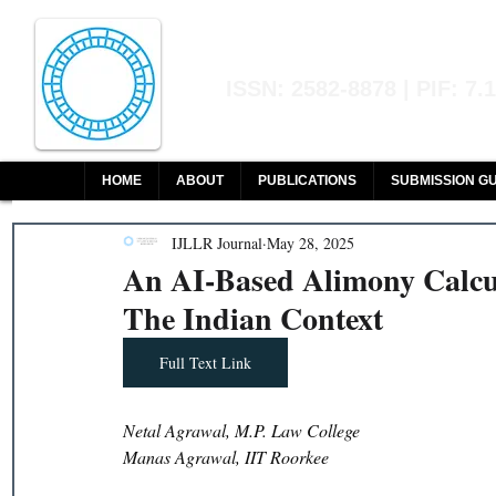
Indian Journal of L
ISSN: 2582-8878 | PIF: 7.
Indexed at Manupatra, Google Sch
HOME
ABOUT
PUBLICATIONS
SUBMISSION GU
IJLLR Journal
May 28, 2025
An AI-Based Alimony Calcu
The Indian Context
Full Text Link
Netal Agrawal, M.P. Law College 
Manas Agrawal, IIT Roorkee