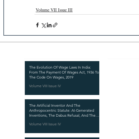
Volume VII Issue III
Recent Publications
Important
CURRENT ISSUE
The Evolution Of Wage Laws In India:
From The Payment Of Wages Act, 1936 To
SUBMIT MANUSC
The Code On Wages, 2019
Volume VIII Issue IV
SUBMISSION GUI
PUBLICATION PR
The Artificial Inventor And The
REVIEW PROCESS
Anthropocentric Statute: AI-Generated
Inventions, The Dabus Refusal, And The
CALL FOR PAPER
Reform Choice Facing Indian Patent Law
Volume VIII Issue IV
ETHICS STATEME
REFUND AND CA