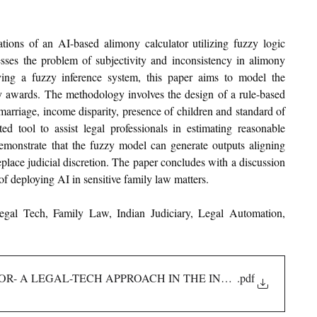
ions of an AI-based alimony calculator utilizing fuzzy logic 
ses the problem of subjectivity and inconsistency in alimony 
ing a fuzzy inference system, this paper aims to model the 
ny awards. The methodology involves the design of a rule-based 
marriage, income disparity, presence of children and standard of 
 tool to assist legal professionals in estimating reasonable 
monstrate that the fuzzy model can generate outputs aligning 
eplace judicial discretion. The paper concludes with a discussion 
 of deploying AI in sensitive family law matters.
al Tech, Family Law, Indian Judiciary, Legal Automation, 
R- A LEGAL-TECH APPROACH IN THE INDIAN CONTEXT
.pdf