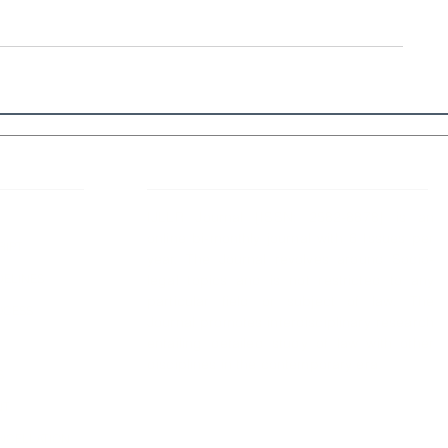
 Links
About IJLLR
IJLLR Journal [ISSN: 2582-8878] is an
online bi-monthly journal with 6 Issues per
RIPT
year. The Journal revolves around Socio-
DELINES
legal topics and is not restricted to any
particular field or subject of law. The
OCESS
Journal promotes interdisciplinary research
entailing detailed study of law with other
disciplines in the contemporary era.
S
NT
NCELLATION