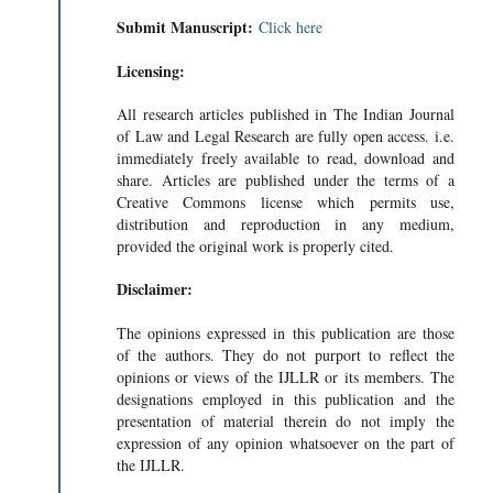
Submit Manuscript:
Click here
Licensing:
All research articles published in The Indian Journal
of Law and Legal Research are fully open access. i.e.
immediately freely available to read, download and
share. Articles are published under the terms of a
Creative Commons license which permits use,
distribution and reproduction in any medium,
provided the original work is properly cited.
Disclaimer:
The opinions expressed in this publication are those
of the authors. They do not purport to reflect the
opinions or views of the IJLLR or its members. The
designations employed in this publication and the
presentation of material therein do not imply the
expression of any opinion whatsoever on the part of
the IJLLR.