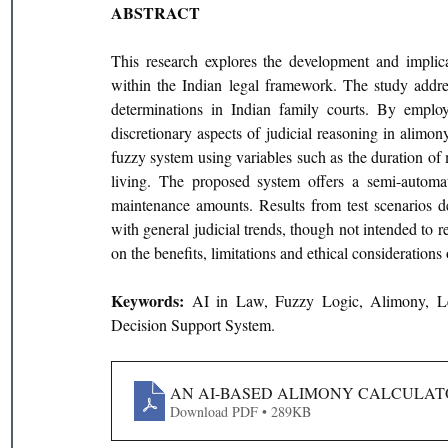
ABSTRACT
This research explores the development and implicat
within the Indian legal framework. The study addres
determinations in Indian family courts. By employ
discretionary aspects of judicial reasoning in alimo
fuzzy system using variables such as the duration of 
living. The proposed system offers a semi-automated
maintenance amounts. Results from test scenarios de
with general judicial trends, though not intended to r
on the benefits, limitations and ethical considerations
Keywords: 
AI in Law, Fuzzy Logic, Alimony, Leg
Decision Support System.
AN AI-BASED ALIMONY CALCULATO
Download PDF • 289KB