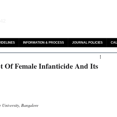
aw and Legal Research
142
olar, HeinOnline & ROAD
IDELINES
INFORMATION & PROCESS
JOURNAL POLICIES
CAL
 Of Female Infanticide And Its
 University, Bangalore