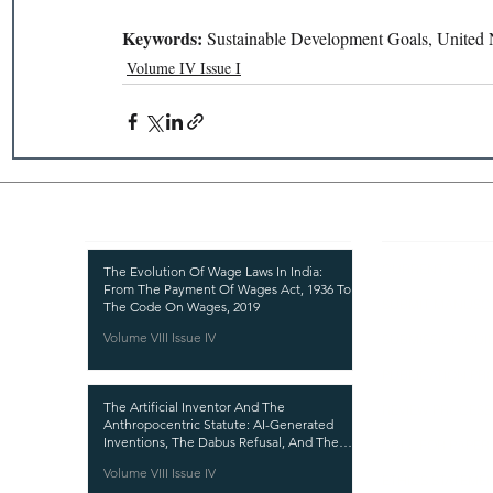
Keywords: 
Sustainable Development Goals, United N
Volume IV Issue I
Recent Publications
Important
CURRENT ISSUE
The Evolution Of Wage Laws In India:
From The Payment Of Wages Act, 1936 To
SUBMIT MANUSC
The Code On Wages, 2019
Volume VIII Issue IV
SUBMISSION GUI
PUBLICATION PR
The Artificial Inventor And The
REVIEW PROCESS
Anthropocentric Statute: AI-Generated
Inventions, The Dabus Refusal, And The
CALL FOR PAPER
Reform Choice Facing Indian Patent Law
Volume VIII Issue IV
ETHICS STATEME