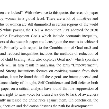
en are locked”. With relevance to this quote, the research paper 
y women in a global level. There are a lot of initiatives and 
 of women are still diminished in certain regions of the world 
015 while passing the UNGA Resolution 70/1 adopted the 2030 
able Development Goals which include economic inequality, 
rs of the research paper are focusing on the means to achieve 4 
. Primarily with regard to the Combination of Goal no.5 and 
nd reduced inequalities includes the methods of reduction of 
m of child bearing. And also explores Goal no.4 which specifies 
ch will in turn result in analysing the term “Empowerment”. 
nd Strong Institutions focuses on evolving women from their 
on, it can be found that all these goals are interconnected and 
liance, clarity of thought, Self-Confidence and Self-defence both 
paper on a critical analysis have found that the suppression of 
ir right to raise voice for themselves due to lack of awareness 
tly increased the crime rates against them. On conclusion, the 
, decision and dedication destines the path for development.”