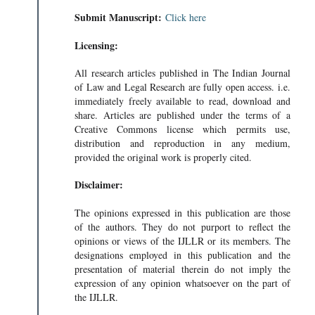
Submit Manuscript:
Click here
Licensing:
All research articles published in The Indian Journal
of Law and Legal Research are fully open access. i.e.
immediately freely available to read, download and
share. Articles are published under the terms of a
Creative Commons license which permits use,
distribution and reproduction in any medium,
provided the original work is properly cited.
Disclaimer:
The opinions expressed in this publication are those
of the authors. They do not purport to reflect the
opinions or views of the IJLLR or its members. The
designations employed in this publication and the
presentation of material therein do not imply the
expression of any opinion whatsoever on the part of
the IJLLR.