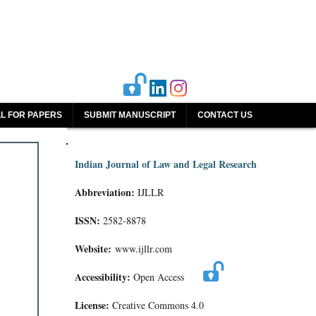
L FOR PAPERS
SUBMIT MANUSCRIPT
CONTACT US
Indian Journal of Law and Legal Research
Abbreviation:
IJLLR
ISSN:
2582-8878
Website:
www.ijllr.com
Accessibility:
Open Access
License:
Creative Commons 4.0