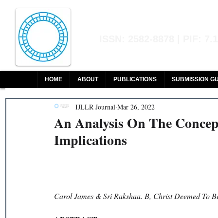
Indian Journal of L
ISSN: 2582-8878 | PIF: 7.
Indexed at Manupatra, Google Sch
HOME
ABOUT
PUBLICATIONS
SUBMISSION GU
IJLLR Journal
Mar 26, 2022
An Analysis On The Concept
Implications
Carol James & Sri Rakshaa. B, Christ Deemed To Be