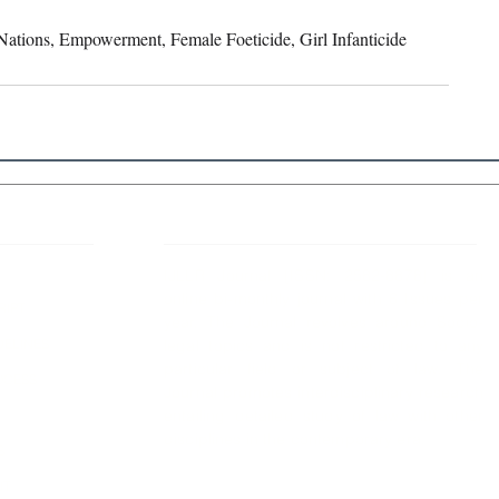
ations, Empowerment, Female Foeticide, Girl Infanticide
 Links
About IJLLR
IJLLR Journal [ISSN: 2582-8878] is an
online bi-monthly journal with 6 Issues per
RIPT
year. The Journal revolves around Socio-
DELINES
legal topics and is not restricted to any
particular field or subject of law. The
OCESS
Journal promotes interdisciplinary research
entailing detailed study of law with other
disciplines in the contemporary era.
S
NT