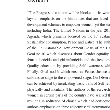
ABSTRACT
“The Progress of a nation will be blocked, if its wom
lays an emphasis on the hindrances that are faced b
development schemes to empower women, yet the status
including India. The United Nations in the year 2
Agenda which primarily focused on the 17 Sustain
Sustainable consumption, Peace and justice. The autho
of the 17 Sustainable Development Goals of the UN
Goal no.10 which discusses about Gender equality a
female foeticide and girl infanticide and the freedo
Quality education by providing Self-awareness whi
Finally, Goal no.16 which ensures Peace, Justice a
submissive stage to the empowered stage. On Observati
can be achieved by inculcating basic traits of Self-re
physically and mentally. The authors of the research 
women in certain parts of the country have waived the
resulting in reduction of choice which had consequen
authors emphasise on three adjectives: “Determination