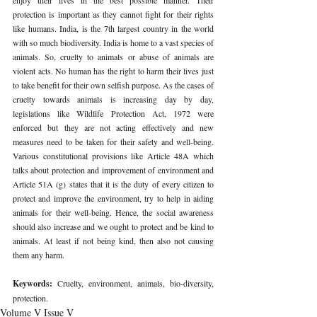
protection is important as they cannot fight for their rights 
like humans. India, is the 7th largest country in the world 
with so much biodiversity. India is home to a vast species of 
animals. So, cruelty to animals or abuse of animals are 
violent acts. No human has the right to harm their lives just 
to take benefit for their own selfish purpose. As the cases of 
cruelty towards animals is increasing day by day, 
legislations like Wildlife Protection Act, 1972 were 
enforced but they are not acting effectively and new 
measures need to be taken for their safety and well-being. 
Various constitutional provisions like Article 48A which 
talks about protection and improvement of environment and 
Article 51A (g) states that it is the duty of every citizen to 
protect and improve the environment, try to help in aiding 
animals for their well-being. Hence, the social awareness 
should also increase and we ought to protect and be kind to 
animals. At least if not being kind, then also not causing 
them any harm.
Keywords: 
Cruelty, environment, animals, bio-diversity, 
protection. 
Volume V Issue V