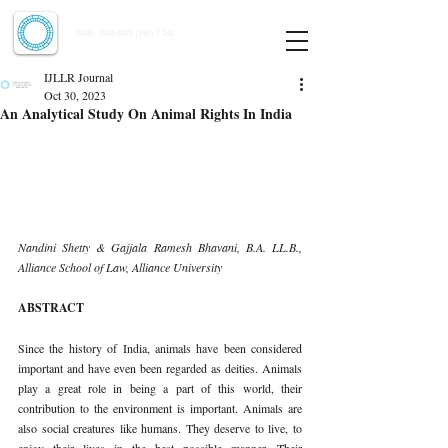
Indian Journal of Law and Legal Research
ISSN:
2582-8878
| PIF: 7.142
Indexed at Manupatra, Google Scholar, HeinOnline & ROAD
IJLLR Journal
Oct 30, 2023
An Analytical Study On Animal Rights In India
Nandini Shetty & Gajjala Ramesh Bhavani, B.A. LL.B., 
Alliance School of Law, Alliance University 
ABSTRACT 
Since the history of India, animals have been considered 
important and have even been regarded as deities. Animals 
play a great role in being a part of this world, their 
contribution to the environment is important. Animals are 
also social creatures like humans. They deserve to live, to 
enjoy their lives in the best possible manner. Their 