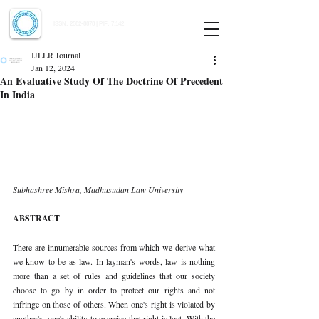
Indian Journal of Law and Legal Research
ISSN:
2582-8878
| PIF: 7.142
Indexed at Manupatra, Google Scholar, HeinOnline & ROAD
IJLLR Journal
Jan 12, 2024
An Evaluative Study Of The Doctrine Of Precedent
In India
Subhashree Mishra, Madhusudan Law University
ABSTRACT
There are innumerable sources from which we derive what 
we know to be as law. In layman's words, law is nothing 
more than a set of rules and guidelines that our society 
choose to go by in order to protect our rights and not 
infringe on those of others. When one's right is violated by 
another's, one's ability to exercise that right is lost. With the 