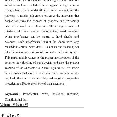
aid of a law that established three organs the legislature to 
draught laws, the administration to carry them out, and the 
judiciary to render judgements on cases the insecurity that 
people felt once the concept of property and ownership 
entered the world was eliminated. These organs must not 
interfere with one another because they work together. 
While interference can be natural to hold checks and 
balances, such interference cannot be done with any 
malafide intention. Stare decisis is not an end in itself, but 
rather a means to serve significant values in legal system. 
This paper mainly concerns the proper interpretation of the 
common law doctrine of stare decisis and also the present 
scenario of the Supreme Court and High court. This article 
demonstrates that even if stare decisis is constitutionally 
required, the courts are not obligated to give prospective 
precedential effect to every one of their decisions.
Keywords: 
Precedential effect, Malafide Intention, 
Constitutional law.
Volume V Issue VI