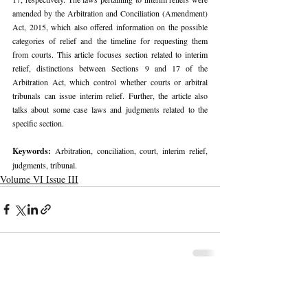
amended by the Arbitration and Conciliation (Amendment) 
Act, 2015, which also offered information on the possible 
categories of relief and the timeline for requesting them 
from courts. This article focuses section related to interim 
relief, distinctions between Sections 9 and 17 of the 
Arbitration Act, which control whether courts or arbitral 
tribunals can issue interim relief. Further, the article also 
talks about some case laws and judgments related to the 
specific section.
Keywords: 
Arbitration, conciliation, court, interim relief, 
judgments, tribunal.
Volume VI Issue III