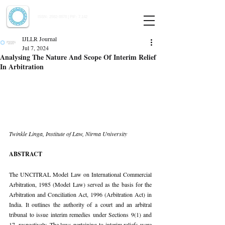
Indian Journal of Law and Legal Research
ISSN:
2582-8878
| PIF: 7.142
Indexed at Manupatra, Google Scholar, HeinOnline & ROAD
IJLLR Journal
Jul 7, 2024
Analysing The Nature And Scope Of Interim Relief
In Arbitration
Twinkle Linga, Institute of Law, Nirma University
ABSTRACT
The UNCITRAL Model Law on International Commercial 
Arbitration, 1985 (Model Law) served as the basis for the 
Arbitration and Conciliation Act, 1996 (Arbitration Act) in 
India. It outlines the authority of a court and an arbitral 
tribunal to issue interim remedies under Sections 9(1) and 
17, respectively. The laws pertaining to interim reliefs were 