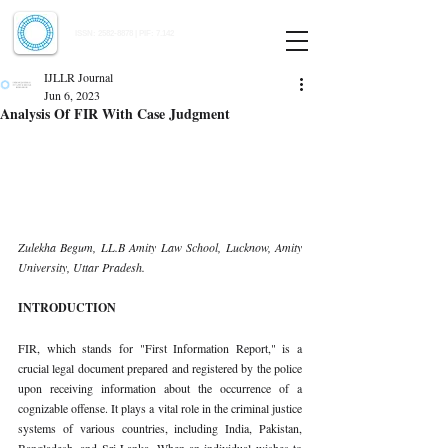
Indian Journal of Law and Legal Research
ISSN:
2582-8878
| PIF: 7.142
Indexed at Manupatra, Google Scholar, HeinOnline & ROAD
IJLLR Journal
Jun 6, 2023
Analysis Of FIR With Case Judgment
Zulekha Begum, LL.B Amity Law School, Lucknow, Amity 
University, Uttar Pradesh. 
INTRODUCTION 
FIR, which stands for "First Information Report," is a 
crucial legal document prepared and registered by the police 
upon receiving information about the occurrence of a 
cognizable offense. It plays a vital role in the criminal justice 
systems of various countries, including India, Pakistan, 
Bangladesh, and Sri Lanka. When an individual wishes to 