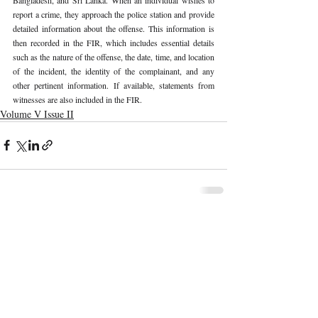
report a crime, they approach the police station and provide 
detailed information about the offense. This information is 
then recorded in the FIR, which includes essential details 
such as the nature of the offense, the date, time, and location 
of the incident, the identity of the complainant, and any 
other pertinent information. If available, statements from 
witnesses are also included in the FIR. 
Volume V Issue II
Recent Publications
Important Links
CURRENT ISSUE
The Marrakesh Treaty And Copyright
SUBMIT MANUSCRIPT
Exceptions For Persons With Print
Disabilities: India’s Experience
SUBMISSION GUIDELINES