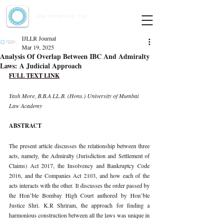
Indian Journal of Law and Legal Research
ISSN:
2582-8878
| PIF: 7.142
Indexed at Manupatra, Google Scholar, HeinOnline & ROAD
IJLLR Journal
Mar 19, 2025
Analysis Of Overlap Between IBC And Admiralty
Laws: A Judicial Approach
FULL TEXT LINK
Yash More, B.B.A LL.B. (Hons.) University of Mumbai 
Law Academy
ABSTRACT
The present article discusses the relationship between three 
acts, namely, the Admiralty (Jurisdiction and Settlement of 
Claims) Act 2017, the Insolvency and Bankruptcy Code 
2016, and the Companies Act 2103, and how each of the 
acts interacts with the other. It discusses the order passed by 
the Hon’ble Bombay High Court authored by Hon’ble 
Justice Shri. K.R Shriram, the approach for finding a 
harmonious construction between all the laws was unique in 