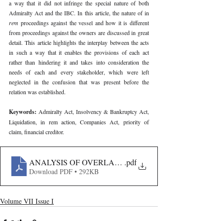
a way that it did not infringe the special nature of both 
Admiralty Act and the IBC. In this article, the nature of in 
rem 
proceedings against the vessel and how it is different 
from proceedings against the owners are discussed in great 
detail. This article highlights the interplay between the acts 
in such a way that it enables the provisions of each act 
rather than hindering it and takes into consideration the 
needs of each and every stakeholder, which were left 
neglected in the confusion that was present before the 
relation was established.
Keywords: 
Admiralty Act, Insolvency & Bankruptcy Act, 
Liquidation, in rem action, Companies Act, priority of 
claim, financial creditor.
ANALYSIS OF OVERLAP BETWEEN IBC AND ADMIR
.pdf
Download PDF • 292KB
Volume VII Issue I