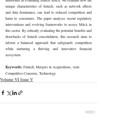
unique characteristics of fintech, such as network effects 
and data dominance, can lead to reduced competition and 
harm to consumers. The paper analyses recent regulatory 
interventions and evolving frameworks to assess M&A in 
this sector. By critically evaluating the potential benefits and 
drawbacks of fintech consolidation, this research aims to 
inform a balanced approach that safeguards competition 
while nurturing a thriving and innovative financial 
ecosystem.
Keywords: 
Fintech, Mergers & Acquisitions, Anti-
Competitive Concerns, Technology
Volume VI Issue V