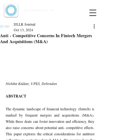
Indian Journal of Law and Legal Research
ISSN:
2582-8878
| PIF: 7.142
Indexed at Manupatra, Google Scholar, HeinOnline & ROAD
IJLLR Journal
Oct 13, 2024
Anti - Competitive Concerns In Fintech Mergers
And Acquisitions (M&A)
Nishtha Kakkar, UPES, Dehradun
ABSTRACT
The dynamic landscape of financial technology (fintech) is 
marked by frequent mergers and acquisitions (M&A). 
While these deals can foster innovation and efficiency, they 
also raise concerns about potential anti- competitive effects. 
This paper explores the critical considerations for antitrust 
authorities in evaluating fintech M&A. We examine how the 