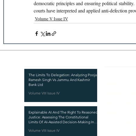
democratic principles and ensuring political stability.
courts have interpreted and applied anti-defection prov
Volume V Issue IV
Recent Publications
Important
CURRENT ISSUE
The Limits To Delegation: Analyzing Pooja
Ramesh Singh Vs Jammu And Kashmir
SUBMIT MANUSC
Bank Ltd
Volume VIII Issue IV
SUBMISSION GUI
PUBLICATION PR
Explainable AI And The Right To Reasoned
REVIEW PROCESS
Justice: Assessing The Constitutional
Limits Of AI-Assisted Decision-Making In
CALL FOR PAPER
India
Volume VIII Issue IV
ETHICS STATEME