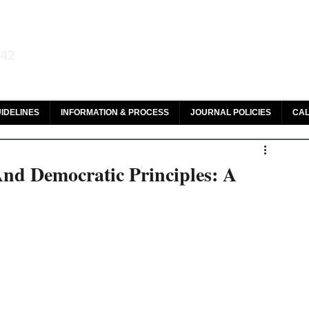
aw and Legal Research
142
olar, HeinOnline & ROAD
IDELINES
INFORMATION & PROCESS
JOURNAL POLICIES
CAL
And Democratic Principles: A