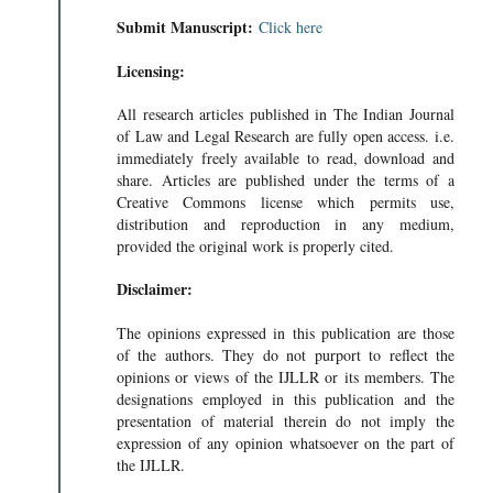
Submit Manuscript:
Click here
Licensing:
All research articles published in The Indian Journal
of Law and Legal Research are fully open access. i.e.
immediately freely available to read, download and
share. Articles are published under the terms of a
Creative Commons license which permits use,
distribution and reproduction in any medium,
provided the original work is properly cited.
Disclaimer:
The opinions expressed in this publication are those
of the authors. They do not purport to reflect the
opinions or views of the IJLLR or its members. The
designations employed in this publication and the
presentation of material therein do not imply the
expression of any opinion whatsoever on the part of
the IJLLR.