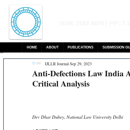
Indian Journal of L
ISSN: 2582-8878 | PIF: 7.
Indexed at Manupatra, Google Sch
HOME
ABOUT
PUBLICATIONS
SUBMISSION GU
IJLLR Journal
Sep 29, 2023
Anti-Defections Law India 
Critical Analysis
Dev Dhar Dubey, National Law University Delhi 