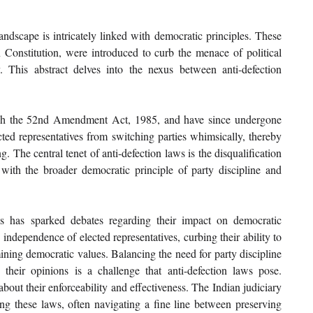
andscape is intricately linked with democratic principles. These 
 Constitution, were introduced to curb the menace of political 
 This abstract delves into the nexus between anti-defection 
ugh the 52nd Amendment Act, 1985, and have since undergone 
ed representatives from switching parties whimsically, thereby 
g. The central tenet of anti-defection laws is the disqualification 
 with the broader democratic principle of party discipline and 
s has sparked debates regarding their impact on democratic 
 independence of elected representatives, curbing their ability to 
ining democratic values. Balancing the need for party discipline 
 their opinions is a challenge that anti-defection laws pose. 
bout their enforceability and effectiveness. The Indian judiciary 
ing these laws, often navigating a fine line between preserving 