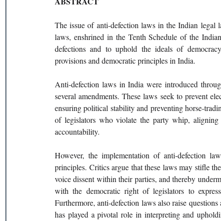
ABSTRACT 
The issue of anti-defection laws in the Indian legal l
laws, enshrined in the Tenth Schedule of the Indian
defections and to uphold the ideals of democracy.
provisions and democratic principles in India. 
Anti-defection laws in India were introduced thro
several amendments. These laws seek to prevent elect
ensuring political stability and preventing horse-tradin
of legislators who violate the party whip, aligning
accountability. 
However, the implementation of anti-defection law
principles. Critics argue that these laws may stifle the
voice dissent within their parties, and thereby underm
with the democratic right of legislators to express
Furthermore, anti-defection laws also raise questions a
has played a pivotal role in interpreting and uphold