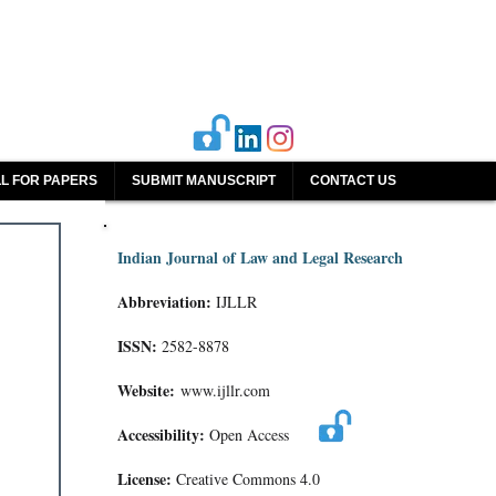
L FOR PAPERS
SUBMIT MANUSCRIPT
CONTACT US
Indian Journal of Law and Legal Research
Abbreviation:
IJLLR
ISSN:
2582-8878
Website:
www.ijllr.com
Accessibility:
Open Access
License:
Creative Commons 4.0