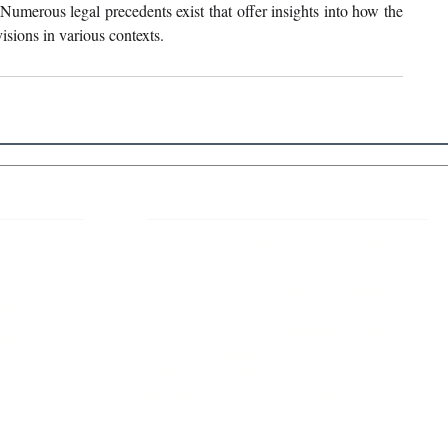
 Numerous legal precedents exist that offer insights into how the 
isions in various contexts. 
 Links
About IJLLR
IJLLR Journal [ISSN: 2582-8878] is an
online bi-monthly journal with 6 Issues per
RIPT
year. The Journal revolves around Socio-
DELINES
legal topics and is not restricted to any
particular field or subject of law. The
OCESS
Journal promotes interdisciplinary research
entailing detailed study of law with other
disciplines in the contemporary era.
S
NT