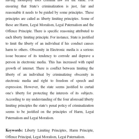
ensuring that State’s criminalization is just, fair and 
reasonable it needs to be guided by some principles. These 
principles are called as liberty limiting principles. Some of 
these are Harm, Legal Moralism, Legal Paternalism and the 
Offence Principle. There is specific reasoning attributed to 
each liberty limiting principle. For instance, State is justified 
to limit the liberty of an individual if his conduct causes 
harm to others. Obscenity in Electronic media is a serious 
issue because of its tendency to corrode and deprave a 
person in electronic media. This has increased with rapid 
growth of internet. There is conflict between limiting the 
liberty of an individual by criminalizing obscenity in 
electronic media and right to freedom of speech and 
expression. However, the state seems justified to curtail 
one’s liberty for protecting the interests of its subjects. 
According to my understanding of the four aforesaid liberty 
limiting principles the state’s penal policy of criminalization 
seems to be justified on the principles of Harm, Legal 
Paternalism and Legal Moralism. 
Keywords: 
Liberty Limiting Principles, Harm Principle, 
Offence Principal, Legal Moralism, Legal Paternalism. 