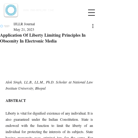
Indian Journal of Law and Legal Research
ISSN:
2582-8878
| PIF: 7.142
Indexed at Manupatra, Google Scholar, HeinOnline & ROAD
IJLLR Journal
May 21, 2023
Application Of Liberty Limiting Principles In
Obscenity In Electronic Media
Alok Singh, LL.B., LL.M., Ph.D. Scholar at National Law 
Institute University, Bhopal 
ABSTRACT 
Liberty is vital for dignified existence of any individual. It is 
also guaranteed under the Indian Constitution. State is 
endowed with the function to limit the liberty of an 
individual for protecting the interests of its subjects. State 
having monopoly uses criminal law for the same. For 