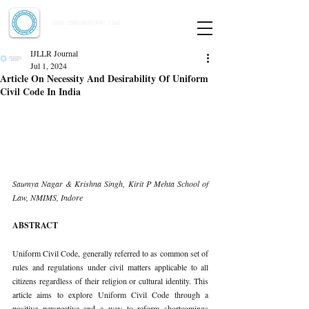
Indian Journal of Law and Legal Research
ISSN:
2582-8878
| PIF: 7.142
Indexed at Manupatra, Google Scholar, HeinOnline & ROAD
IJLLR Journal
Jul 1, 2024
Article On Necessity And Desirability Of Uniform
Civil Code In India
Saumya Nagar & Krishna Singh, Kirit P Mehta School of 
Law, NMIMS, Indore
ABSTRACT
Uniform Civil Code, generally referred to as common set of 
rules and regulations under civil matters applicable to all 
citizens regardless of their religion or cultural identity. This 
article aims to explore Uniform Civil Code through a 
positive perspective and a way to reform shortcomings 