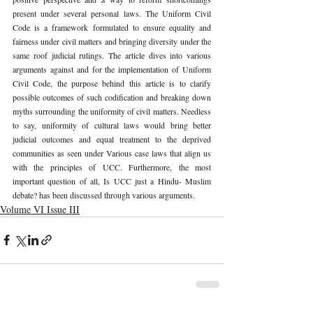
present under several personal laws. The Uniform Civil 
Code is a framework formulated to ensure equality and 
fairness under civil matters and bringing diversity under the 
same roof judicial rulings. The article dives into various 
arguments against and for the implementation of Uniform 
Civil Code, the purpose behind this article is to clarify 
possible outcomes of such codification and breaking down 
myths surrounding the uniformity of civil matters. Needless 
to say, uniformity of cultural laws would bring better 
judicial outcomes and equal treatment to the deprived 
communities as seen under Various case laws that align us 
with the principles of UCC. Furthermore, the most 
important question of all, Is UCC just a Hindu- Muslim 
debate? has been discussed through various arguments.
Volume VI Issue III