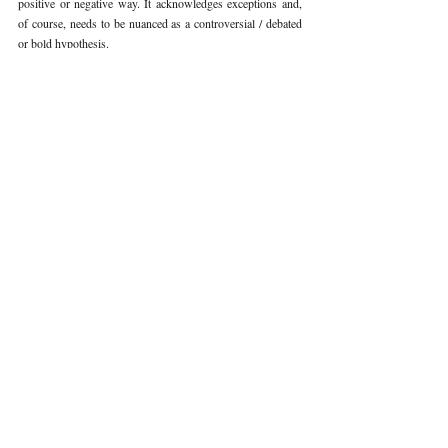
positive or negative way. It acknowledges exceptions and, 
of course, needs to be nuanced as a controversial / debated 
or bold hypothesis. 
Volume V Issue III
Recent Publications
Important Links
CURRENT ISSUE
The Limits To Delegation: Analyzing
SUBMIT MANUSCRIPT
Pooja Ramesh Singh Vs Jammu And
Kashmir Bank Ltd
SUBMISSION GUIDELINES
PUBLICATION PROCESS
REVIEW PROCESS
Explainable AI And The Right To
Reasoned Justice: Assessing The
CALL FOR PAPERS
Constitutional Limits Of AI-Assisted
Decision-Making In India
ETHICS STATEMENT
REFUND AND CANCELLATION
Legal And Ethical Challenges In
Surrogacy Laws In India: A Critical
TERMS AND CONDITIONS