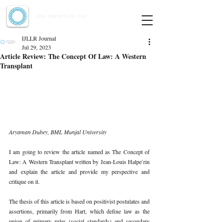
Indian Journal of Law and Legal Research
ISSN:
2582-8878
| PIF: 7.142
Indexed at Manupatra, Google Scholar, HeinOnline & ROAD
IJLLR Journal
Jul 29, 2023
Article Review: The Concept Of Law: A Western
Transplant
Aryaman Dubey, BML Munjal University 
I am going to review the article named as The Concept of 
Law: A Western Transplant written by Jean-Louis Halpe ́rin 
and explain the article and provide my perspective and 
critique on it. 
The thesis of this article is based on positivist postulates and 
assertions, primarily from Hart, which define law as the 
union of primary rules (social standards) and secondary 