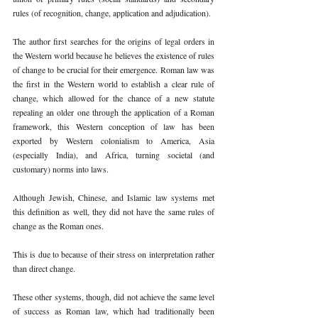
rules (of recognition, change, application and adjudication). 
The author first searches for the origins of legal orders in 
the Western world because he believes the existence of rules 
of change to be crucial for their emergence. Roman law was 
the first in the Western world to establish a clear rule of 
change, which allowed for the chance of a new statute 
repealing an older one through the application of a Roman 
framework, this Western conception of law has been 
exported by Western colonialism to America, Asia 
(especially India), and Africa, turning societal (and 
customary) norms into laws. 
Although Jewish, Chinese, and Islamic law systems met 
this definition as well, they did not have the same rules of 
change as the Roman ones. 
This is due to because of their stress on interpretation rather 
than direct change. 
These other systems, though, did not achieve the same level 
of success as Roman law, which had traditionally been 