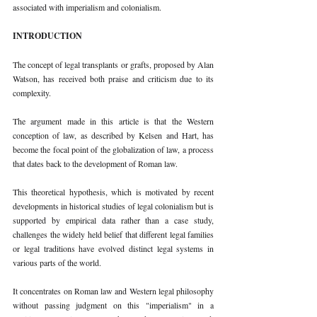
associated with imperialism and colonialism. 
INTRODUCTION 
The concept of legal transplants or grafts, proposed by Alan 
Watson, has received both praise and criticism due to its 
complexity. 
The argument made in this article is that the Western 
conception of law, as described by Kelsen and Hart, has 
become the focal point of the globalization of law, a process 
that dates back to the development of Roman law. 
This theoretical hypothesis, which is motivated by recent 
developments in historical studies of legal colonialism but is 
supported by empirical data rather than a case study, 
challenges the widely held belief that different legal families 
or legal traditions have evolved distinct legal systems in 
various parts of the world. 
It concentrates on Roman law and Western legal philosophy 
without passing judgment on this "imperialism" in a 