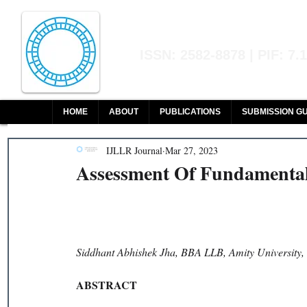
Indian Journal of L
ISSN: 2582-8878 | PIF: 7.
Indexed at Manupatra, Google Sch
HOME
ABOUT
PUBLICATIONS
SUBMISSION GU
IJLLR Journal
Mar 27, 2023
Assessment Of Fundamental 
Siddhant Abhishek Jha, BBA LLB, Amity University,
ABSTRACT 