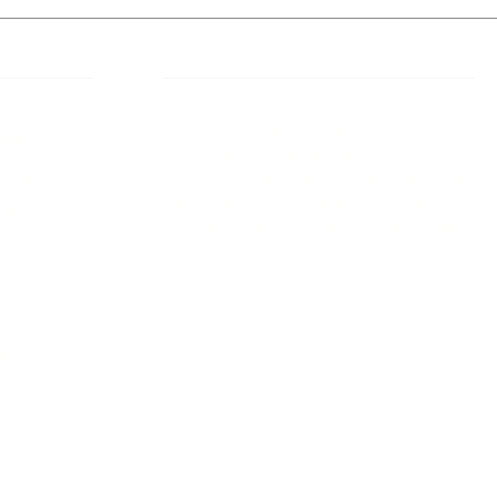
 Links
About IJLLR
IJLLR Journal [ISSN: 2582-8878] is an
online bi-monthly journal with 6 Issues per
RIPT
year. The Journal revolves around Socio-
DELINES
legal topics and is not restricted to any
particular field or subject of law. The
OCESS
Journal promotes interdisciplinary research
entailing detailed study of law with other
disciplines in the contemporary era.
S
NT
NCELLATION
DITIONS