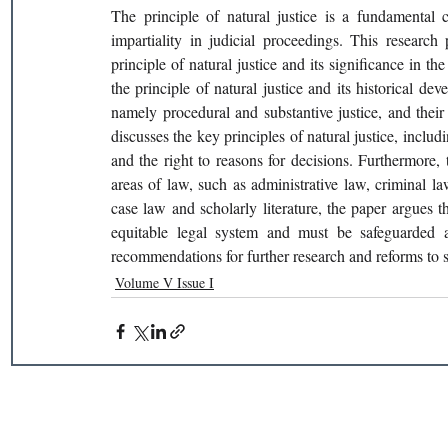
The principle of natural justice is a fundamental c
impartiality in judicial proceedings. This researc
principle of natural justice and its significance in t
the principle of natural justice and its historical dev
namely procedural and substantive justice, and their 
discusses the key principles of natural justice, includin
and the right to reasons for decisions. Furthermore, t
areas of law, such as administrative law, criminal law
case law and scholarly literature, the paper argues tha
equitable legal system and must be safeguarded 
recommendations for further research and reforms to str
Volume V Issue I