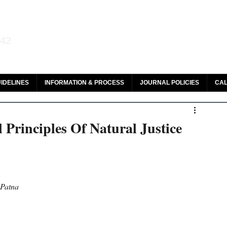
aw and Legal Research
142
olar, HeinOnline & ROAD
IDELINES
INFORMATION & PROCESS
JOURNAL POLICIES
CAL
Principles Of Natural Justice
 Patna 