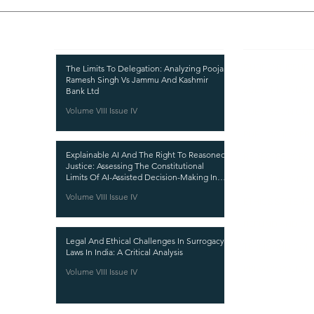
Recent Publications
Important
CURRENT ISSUE
The Limits To Delegation: Analyzing Pooja
Ramesh Singh Vs Jammu And Kashmir
SUBMIT MANUSC
Bank Ltd
Volume VIII Issue IV
SUBMISSION GUI
PUBLICATION PR
Explainable AI And The Right To Reasoned
REVIEW PROCESS
Justice: Assessing The Constitutional
Limits Of AI-Assisted Decision-Making In
CALL FOR PAPER
India
Volume VIII Issue IV
ETHICS STATEME
REFUND AND CA
Legal And Ethical Challenges In Surrogacy
TERMS AND CON
Laws In India: A Critical Analysis
PRIVACY POLICY
Volume VIII Issue IV