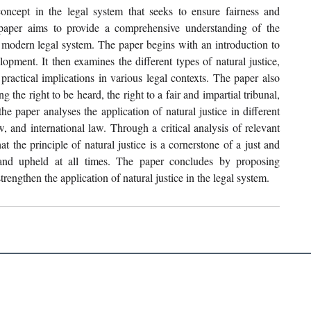
oncept in the legal system that seeks to ensure fairness and 
h paper aims to provide a comprehensive understanding of the 
he modern legal system. The paper begins with an introduction to 
elopment. It then examines the different types of natural justice, 
practical implications in various legal contexts. The paper also 
g the right to be heard, the right to a fair and impartial tribunal, 
he paper analyses the application of natural justice in different 
, and international law. Through a critical analysis of relevant 
t the principle of natural justice is a cornerstone of a just and 
and upheld at all times. The paper concludes by proposing 
engthen the application of natural justice in the legal system. 