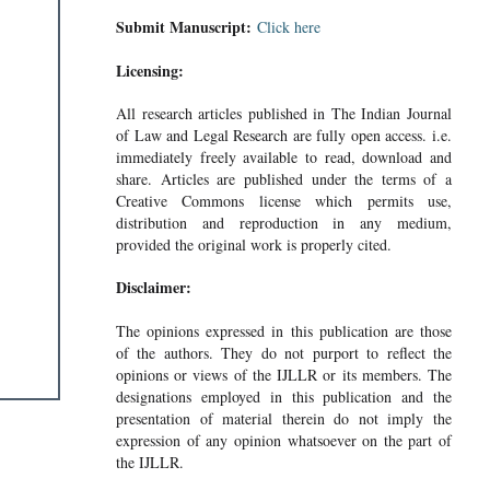
Submit Manuscript:
Click here
Licensing:
All research articles published in The Indian Journal
of Law and Legal Research are fully open access. i.e.
immediately freely available to read, download and
share. Articles are published under the terms of a
Creative Commons license which permits use,
distribution and reproduction in any medium,
provided the original work is properly cited.
Disclaimer:
The opinions expressed in this publication are those
of the authors. They do not purport to reflect the
opinions or views of the IJLLR or its members. The
designations employed in this publication and the
presentation of material therein do not imply the
expression of any opinion whatsoever on the part of
the IJLLR.