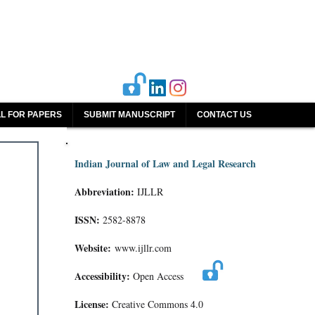
L FOR PAPERS
SUBMIT MANUSCRIPT
CONTACT US
Indian Journal of Law and Legal Research
Abbreviation:
IJLLR
ISSN:
2582-8878
Website:
www.ijllr.com
Accessibility:
Open Access
License:
Creative Commons 4.0