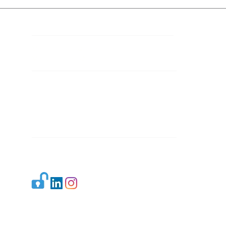
Contact Details
Mail 1:
info.ijllr@gmail.com
Mail 2:
contact@ijllr.com
Publisher: Mr. Arvind Sharma
Address: B-8A, Gulab Bagh,
New Delhi-110059
Mail:
Publisher@ijllr.com
Indian Journal of Law and Legal Research is
licensed under
CC BY 4.0