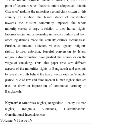
point of departure when the constitution adopted an ‘Islamic 
Character’ making the minorities second class citizen of this 
country. In addition, the biased stance of constitution 
towards the Muslim community impacted the whole 
minority society at large in relation to their human rights. 
Inconsistencies and abnormality in the constitution and from 
other legislations made the equality clauses meaningless. 
Further, communal violence, violence against religious 
rights, torture, extortion, forceful conversion to Islam, 
religious discrimination have pushed the minorities on the 
verge of vanishing. Thus, this paper articulates different 
aspects of the minorities rights in Bangladesh and attempts 
to reveal the truth behind the fancy words such as ‘equality, 
justice, rule of law and fundamental human rights’ that are 
used to draw an impression of communal harmony in 
Bangladesh.
Keywords: 
Minorities Rights, Bangladesh, Reality, Human 
Rights, Religious Violations, Discriminations, 
Constitutional Inconsistencies
Volume VI Issue IV