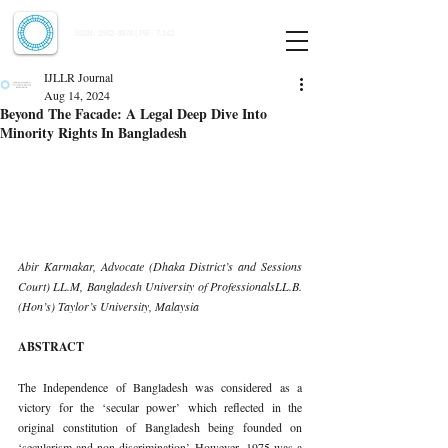
Indian Journal of Law and Legal Research
ISSN:
2582-8878
| PIF: 7.142
Indexed at Manupatra, Google Scholar, HeinOnline & ROAD
IJLLR Journal
Aug 14, 2024
Beyond The Facade: A Legal Deep Dive Into
Minority Rights In Bangladesh
Abir Karmakar, Advocate (Dhaka District’s and Sessions 
Court) LL.M, Bangladesh University of ProfessionalsLL.B. 
(Hon’s) Taylor’s University, Malaysia
ABSTRACT
The Independence of Bangladesh was considered as a 
victory for the ‘secular power’ which reflected in the 
original constitution of Bangladesh being founded on 
‘secularism and non-discrimination’. However, 1975 was a 