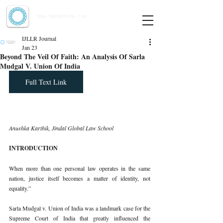
Indian Journal of Law and Legal Research
ISSN:
2582-8878
| PIF: 7.142
Indexed at Manupatra, Google Scholar, HeinOnline & ROAD
IJLLR Journal
Jan 23
Beyond The Veil Of Faith: An Analysis Of Sarla
Mudgal V. Union Of India
Full Text Link
Anushka Karthik, Jindal Global Law School
INTRODUCTION
When more than one personal law operates in the same 
nation, justice itself becomes a matter of identity, not 
equality.”
Sarla Mudgal v. Union of India was a landmark case for the 
Supreme Court of India that greatly influenced the 