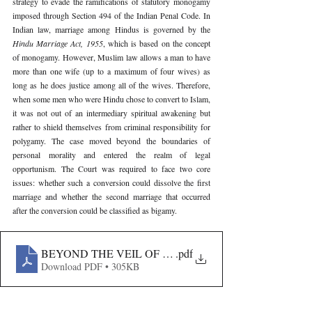
strategy to evade the ramifications of statutory monogamy 
imposed through Section 494 of the Indian Penal Code. In 
Indian law, marriage among Hindus is governed by the 
Hindu Marriage Act, 1955
, which is based on the concept 
of monogamy. However, Muslim law allows a man to have 
more than one wife (up to a maximum of four wives) as 
long as he does justice among all of the wives. Therefore, 
when some men who were Hindu chose to convert to Islam, 
it was not out of an intermediary spiritual awakening but 
rather to shield themselves from criminal responsibility for 
polygamy. The case moved beyond the boundaries of 
personal morality and entered the realm of legal 
opportunism. The Court was required to face two core 
issues: whether such a conversion could dissolve the first 
marriage and whether the second marriage that occurred 
after the conversion could be classified as bigamy.
BEYOND THE VEIL OF FAITH- AN ANALYSIS OF S
.pdf
Download PDF • 305KB