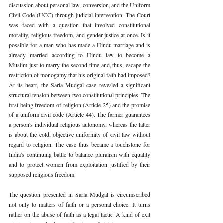
discussion about personal law, conversion, and the Uniform 
Civil Code (UCC) through judicial intervention. The Court 
was faced with a question that involved constitutional 
morality, religious freedom, and gender justice at once. Is it 
possible for a man who has made a Hindu marriage 
and is 
already married according to Hindu law to become a 
Muslim just to marry the second time and, 
thus, escape the 
restriction of monogamy that his original faith had imposed? 
At its heart, the Sarla Mudgal case revealed a significant 
structural tension between two constitutional principles. The 
first being freedom of religion (Article 25) and the promise 
of a uniform civil code (Article 44). The former guarantees 
a person's individual religious autonomy, whereas the latter 
is about the cold, objective uniformity of civil law without 
regard to religion. The case thus became a touchstone for 
India's continuing battle to balance pluralism with equality 
and to protect women from exploitation justified by their 
supposed religious freedom.
The question presented in Sarla Mudgal is circumscribed 
not only to matters of faith or a personal choice. It turns 
rather on the abuse of faith as a legal tactic. A kind of exit 