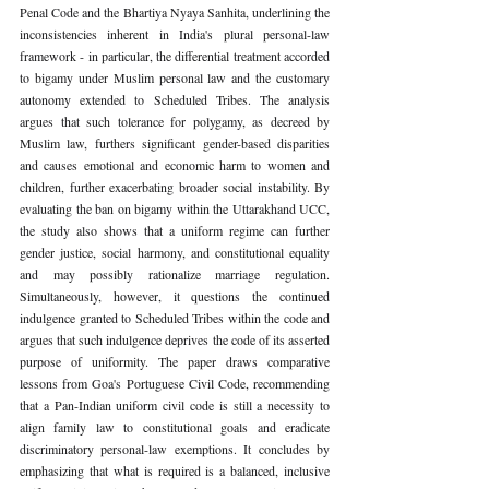
Penal Code and the Bhartiya Nyaya Sanhita, underlining the 
inconsistencies inherent in India's plural personal-law 
framework - in particular, the differential treatment accorded 
to bigamy under Muslim personal law and the customary 
autonomy extended to Scheduled Tribes. The analysis 
argues that such tolerance for polygamy, as decreed by 
Muslim law, furthers significant gender-based disparities 
and causes emotional and economic harm to women and 
children, further exacerbating broader social instability. By 
evaluating the ban on bigamy within the Uttarakhand UCC, 
the study also shows that a uniform regime can further 
gender justice, social harmony, and constitutional equality 
and may possibly rationalize marriage regulation. 
Simultaneously, however, it questions the continued 
indulgence granted to Scheduled Tribes within the code and 
argues that such indulgence deprives the code of its asserted 
purpose of uniformity. The paper draws comparative 
lessons from Goa's Portuguese Civil Code, recommending 
that a Pan-Indian uniform civil code is still a necessity to 
align family law to constitutional goals and eradicate 
discriminatory personal-law exemptions. It concludes by 
emphasizing that what is required is a balanced, inclusive 