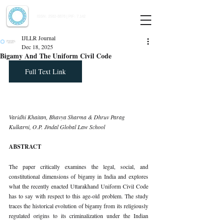
Indian Journal of Law and Legal Research
ISSN:
2582-8878
| PIF: 7.142
Indexed at Manupatra, Google Scholar, HeinOnline & ROAD
IJLLR Journal
Dec 18, 2025
Bigamy And The Uniform Civil Code
Full Text Link
Varidhi Khaitan, Bhavya Sharma & Dhruv Parag 
Kulkarni, O.P. Jindal Global Law School
ABSTRACT
The paper critically examines the legal, social, and 
constitutional dimensions of bigamy in India and explores 
what the recently enacted Uttarakhand Uniform Civil Code 
has to say with respect to this age-old problem. The study 
traces the historical evolution of bigamy from its religiously 
regulated origins to its criminalization under the Indian 