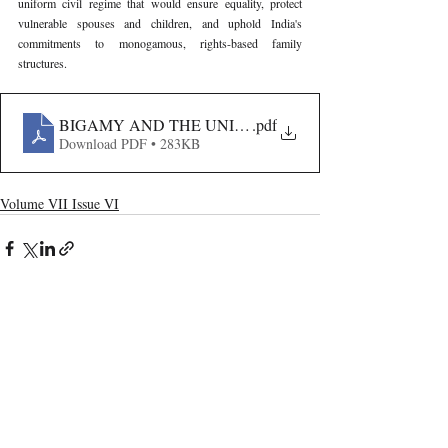
uniform civil regime that would ensure equality, protect 
vulnerable spouses and children, and uphold India's 
commitments to monogamous, rights-based family 
structures.
BIGAMY AND THE UNIFORM CIVIL CODE
.pdf
Download PDF • 283KB
Volume VII Issue VI
Recent Publications
Important Links