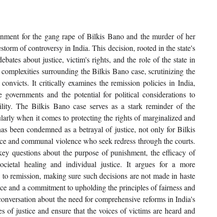
sonment for the gang rape of Bilkis Bano and the murder of her 
storm of controversy in India. This decision, rooted in the state's 
ates about justice, victim's rights, and the role of the state in 
e complexities surrounding the Bilkis Bano case, scrutinizing the 
onvicts. It critically examines the remission policies in India, 
e governments and the potential for political considerations to 
lity. The Bilkis Bano case serves as a stark reminder of the 
cularly when it comes to protecting the rights of marginalized and 
as been condemned as a betrayal of justice, not only for Bilkis 
ence and communal violence who seek redress through the courts. 
s key questions about the purpose of punishment, the efficacy of 
ocietal healing and individual justice. It argues for a more 
 to remission, making sure such decisions are not made in haste 
ence and a commitment to upholding the principles of fairness and 
 conversation about the need for comprehensive reforms in India's 
es of justice and ensure that the voices of victims are heard and 