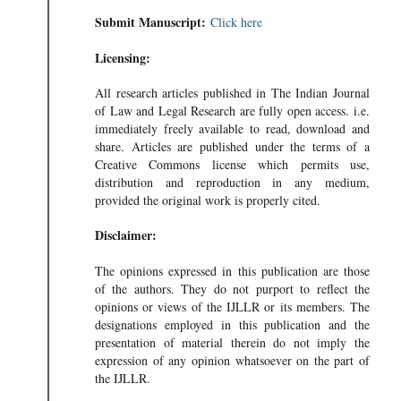
Submit Manuscript:
Click here
Licensing:
All research articles published in The Indian Journal
of Law and Legal Research are fully open access. i.e.
immediately freely available to read, download and
share. Articles are published under the terms of a
Creative Commons license which permits use,
distribution and reproduction in any medium,
provided the original work is properly cited.
Disclaimer:
The opinions expressed in this publication are those
of the authors. They do not purport to reflect the
opinions or views of the IJLLR or its members. The
designations employed in this publication and the
presentation of material therein do not imply the
expression of any opinion whatsoever on the part of
the IJLLR.