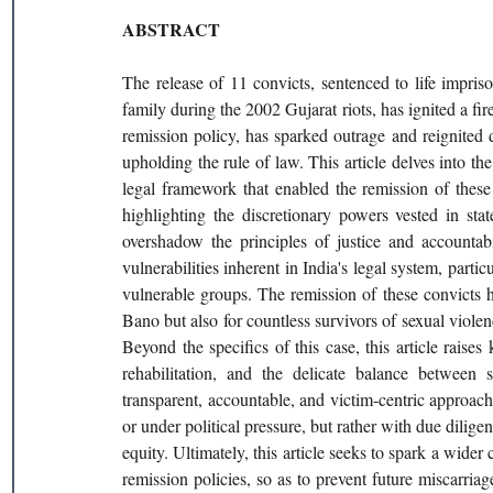
ABSTRACT
The release of 11 convicts, sentenced to life impri
family during the 2002 Gujarat riots, has ignited a fire
remission policy, has sparked outrage and reignited deb
upholding the rule of law. This article delves into th
legal framework that enabled the remission of these c
highlighting the discretionary powers vested in stat
overshadow the principles of justice and accountabi
vulnerabilities inherent in India's legal system, parti
vulnerable groups. The remission of these convicts h
Bano but also for countless survivors of sexual viol
Beyond the specifics of this case, this article raise
rehabilitation, and the delicate balance between s
transparent, accountable, and victim-centric approach
or under political pressure, but rather with due dilig
equity. Ultimately, this article seeks to spark a wider
remission policies, so as to prevent future miscarriag