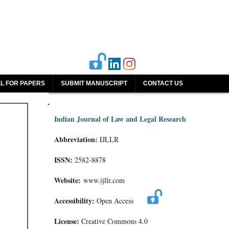
L FOR PAPERS
SUBMIT MANUSCRIPT
CONTACT US
Indian Journal of Law and Legal Research
Abbreviation:
IJLLR
ISSN:
2582-8878
Website:
www.ijllr.com
Accessibility:
Open Access
License:
Creative Commons 4.0