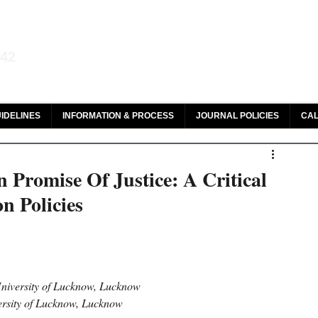
aw and Legal Research
142
olar, HeinOnline & ROAD
IDELINES
INFORMATION & PROCESS
JOURNAL POLICIES
CAL
 Promise Of Justice: A Critical
n Policies
niversity of Lucknow, Lucknow 
ersity of Lucknow, Lucknow