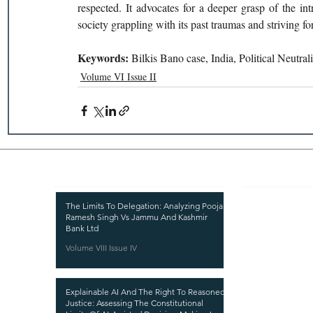
respected. It advocates for a deeper grasp of the intr
society grappling with its past traumas and striving fo
Keywords: 
Bilkis Bano case, India, Political Neutral
Volume VI Issue II
Recent Publications
Important
CURRENT ISSUE
The Limits To Delegation: Analyzing Pooja
Ramesh Singh Vs Jammu And Kashmir
SUBMIT MANUSC
Bank Ltd
Volume VIII Issue IV
SUBMISSION GUI
PUBLICATION PR
Explainable AI And The Right To Reasoned
REVIEW PROCESS
Justice: Assessing The Constitutional