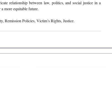
icate relationship between law, politics, and social justice in a 
r a more equitable future.
ity, Remission Policies, Victim’s Rights, Justice.
 Links
About IJLLR
IJLLR Journal [ISSN: 2582-8878] is an
online bi-monthly journal with 6 Issues per
RIPT
year. The Journal revolves around Socio-
DELINES
legal topics and is not restricted to any
particular field or subject of law. The
OCESS
Journal promotes interdisciplinary research
entailing detailed study of law with other
disciplines in the contemporary era.