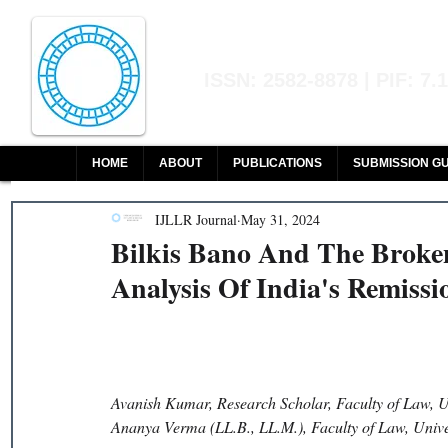
Indian Journal of L
ISSN: 2582-8878 | PIF: 7.
Indexed at Manupatra, Google Sch
HOME
ABOUT
PUBLICATIONS
SUBMISSION GU
IJLLR Journal
May 31, 2024
Bilkis Bano And The Broken
Analysis Of India's Remissio
Avanish Kumar, Research Scholar, Faculty of Law, U
Ananya Verma (LL.B., LL.M.), Faculty of Law, Univ