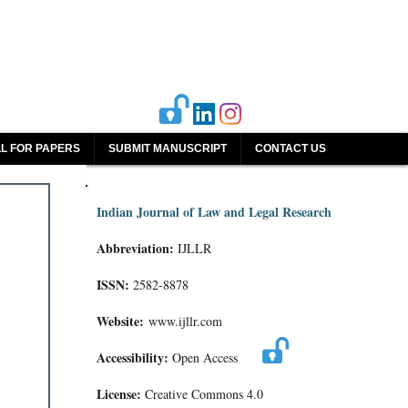
L FOR PAPERS
SUBMIT MANUSCRIPT
CONTACT US
Indian Journal of Law and Legal Research
Abbreviation:
IJLLR
ISSN:
2582-8878
Website:
www.ijllr.com
Accessibility:
Open Access
License:
Creative Commons 4.0