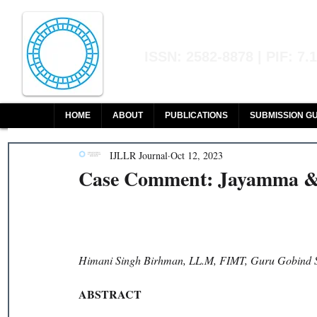
Indian Journal of L
ISSN: 2582-8878 | PIF: 7.
Indexed at Manupatra, Google Sch
HOME
ABOUT
PUBLICATIONS
SUBMISSION GU
IJLLR Journal
Oct 12, 2023
Case Comment: Jayamma & 
Himani Singh Birhman, LL.M, FIMT, Guru Gobind Si
ABSTRACT 