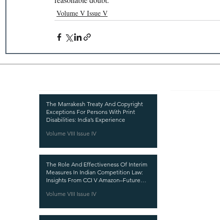
Volume V Issue V
Recent Publications
Important
CURRENT ISSUE
The Marrakesh Treaty And Copyright
Exceptions For Persons With Print
SUBMIT MANUSC
Disabilities: India’s Experience
Volume VIII Issue IV
SUBMISSION GUI
PUBLICATION PR
The Role And Effectiveness Of Interim
REVIEW PROCESS
Measures In Indian Competition Law:
Insights From CCI V Amazon–Future
CALL FOR PAPER
Coupons
Volume VIII Issue IV
ETHICS STATEME
REFUND AND CA