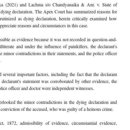
ka (2021) and Lachma s/o Chandyanaika & Anr. v. State of 
of dying declaration. The Apex Court has summarized reasons for 
tinized as dying declaration, herein critically examined how 
ppreciate reasons and circumstances in this case. 
ssible as evidence because it was not recorded in question-and-
literate and under the influence of painkillers, the declarant's 
minor contradictions in their statements, and the police officer 
 
several important factors, including the fact that the declarant 
 declarant's statement was corroborated by other evidence, the 
olice officer and doctor were independent witnesses. 
rlooked the minor contradictions in the dying declaration and 
a conviction of the accused, who was guilty of a heinous crime. 
t, 1872, admissibility of evidence, circumstantial evidence, 