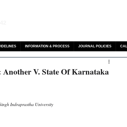
aw and Legal Research
142
olar, HeinOnline & ROAD
IDELINES
INFORMATION & PROCESS
JOURNAL POLICIES
CAL
Another V. State Of Karnataka
ngh Indraprastha University 