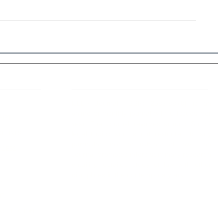
 Links
About IJLLR
IJLLR Journal [ISSN: 2582-8878] is an
online bi-monthly journal with 6 Issues per
RIPT
year. The Journal revolves around Socio-
DELINES
legal topics and is not restricted to any
particular field or subject of law. The
OCESS
Journal promotes interdisciplinary research
entailing detailed study of law with other
disciplines in the contemporary era.
S
NT
NCELLATION