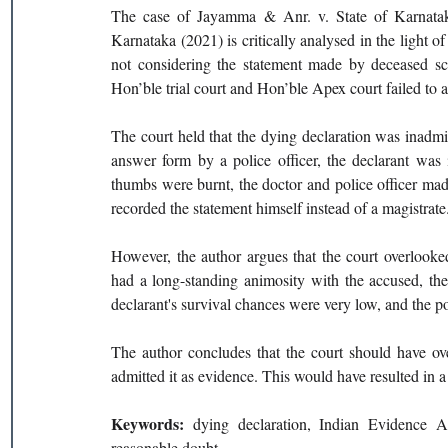
The case of Jayamma & Anr. v. State of Karnata
Karnataka (2021) is critically analysed in the light 
not considering the statement made by deceased scru
Hon’ble trial court and Hon’ble Apex court failed to a
The court held that the dying declaration was inadmi
answer form by a police officer, the declarant was il
thumbs were burnt, the doctor and police officer made 
recorded the statement himself instead of a magistrate.
However, the author argues that the court overlooked 
had a long-standing animosity with the accused, the
declarant's survival chances were very low, and the p
The author concludes that the court should have ove
admitted it as evidence. This would have resulted in 
Keywords: 
dying declaration, Indian Evidence Ac
reasonable doubt. 