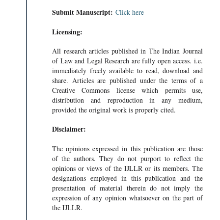
Submit Manuscript:
Click here
Licensing:
All research articles published in The Indian Journal
of Law and Legal Research are fully open access. i.e.
immediately freely available to read, download and
share. Articles are published under the terms of a
Creative Commons license which permits use,
distribution and reproduction in any medium,
provided the original work is properly cited.
Disclaimer:
The opinions expressed in this publication are those
of the authors. They do not purport to reflect the
opinions or views of the IJLLR or its members. The
designations employed in this publication and the
presentation of material therein do not imply the
expression of any opinion whatsoever on the part of
the IJLLR.