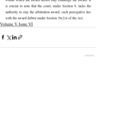
is crucial to note that the court, under Section 9, lacks the 
authority to stay the arbitration award; such prerogative lies 
with the award debtor under Section 36(2)4 of the Act. 
Volume V Issue VI
Recent Publications
Important Links
CURRENT ISSUE
The Evolution Of Wage Laws In India:
SUBMIT MANUSCRIPT
From The Payment Of Wages Act, 1936
To The Code On Wages, 2019
SUBMISSION GUIDELINES
PUBLICATION PROCESS
REVIEW PROCESS
The Artificial Inventor And The
Anthropocentric Statute: AI-Generated
CALL FOR PAPERS
Inventions, The Dabus Refusal, And The
Reform Choice Facing Indian Patent Law
ETHICS STATEMENT
REFUND AND CANCELLATION
Understanding Obscenity: Resolving