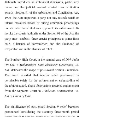
Tribunals introduces an ambivalent dimension, particularly 
concerning the judicial control exerted over arbitration 
awards. Section 91 of the Arbitration and Conciliation Act, 
1996 (the Act) empowers a party not only to seek reliefs or 
interim measures before or during arbitration proceedings 
but also after the arbitral award, prior to its enforcement. To 
invoke the court's authority under Section 91 of the Act, the 
party must establish three crucial principles: a prima facie 
case, a balance of convenience, and the likelihood of 
irreparable loss in the absence of relief. 
The Bombay High Court, in the seminal case of 
Dirk India 
(P) Ltd. v. Maharashtra State Electricity Generation Co. 
Ltd., 
delineated the scope of post-award Section 9 remedies. 
The court asserted that interim relief post-award is 
permissible solely for the enforcement or safeguarding of 
the arbitral award. These observations received endorsement 
from the Supreme Court in 
Hindustan Construction Co. 
Ltd. v. Union of India.
The significance of post-award Section 9 relief becomes 
pronounced considering the statutory three-month period 
within which the award debtor may challenge the award. It 