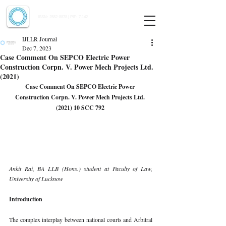
Indian Journal of Law and Legal Research
ISSN:
2582-8878
| PIF: 7.142
Indexed at Manupatra, Google Scholar, HeinOnline & ROAD
IJLLR Journal
Dec 7, 2023
Case Comment On SEPCO Electric Power
Construction Corpn. V. Power Mech Projects Ltd.
(2021)
Case Comment On 
SEPCO Electric Power 
Construction Corpn. V. Power Mech Projects Ltd. 
(2021) 10 SCC 792 
Ankit Rai, BA LLB (Hons.) student at Faculty of Law, 
University of Lucknow 
Introduction 
The complex interplay between national courts and Arbitral 