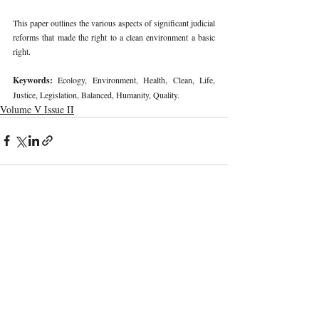
This paper outlines the various aspects of significant judicial 
reforms that made the right to a clean environment a basic 
right. 
Keywords: 
Ecology, Environment, Health, Clean, Life, 
Justice, Legislation, Balanced, Humanity, Quality. 
Volume V Issue II
Recent Publications
Important Links
CURRENT ISSUE
The Marrakesh Treaty And Copyright
SUBMIT MANUSCRIPT
Exceptions For Persons With Print
Disabilities: India’s Experience
SUBMISSION GUIDELINES