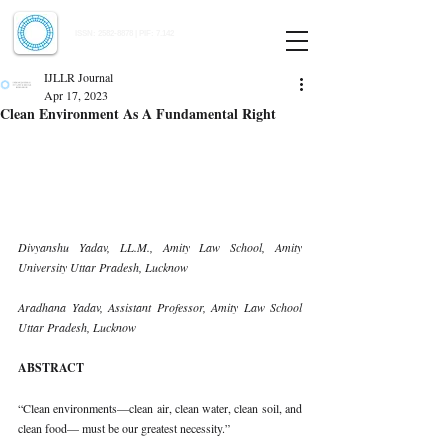
Indian Journal of Law and Legal Research
ISSN:
2582-8878
| PIF: 7.142
Indexed at Manupatra, Google Scholar, HeinOnline & ROAD
IJLLR Journal
Apr 17, 2023
Clean Environment As A Fundamental Right
Divyanshu Yadav, LL.M., Amity Law School, Amity 
University Uttar Pradesh, Lucknow 
Aradhana Yadav, Assistant Professor, Amity Law School 
Uttar Pradesh, Lucknow 
ABSTRACT 
“Clean environments—clean air, clean water, clean soil, and 
clean food— must be our greatest necessity.”