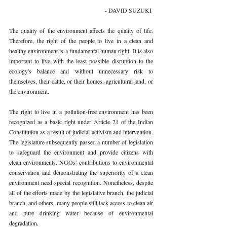
- DAVID SUZUKI 
The quality of the environment affects the quality of life. 
Therefore, the right of the people to live in a clean and 
healthy environment is a fundamental human right. It is also 
important to live with the least possible disruption to the 
ecology's balance and without unnecessary risk to 
themselves, their cattle, or their homes, agricultural land, or 
the environment. 
The right to live in a pollution-free environment has been 
recognized as a basic right under Article 21 of the Indian 
Constitution as a result of judicial activism and intervention. 
The legislature subsequently passed a number of legislation 
to safeguard the environment and provide citizens with 
clean environments. NGOs' contributions to environmental 
conservation and demonstrating the superiority of a clean 
environment need special recognition. Nonetheless, despite 
all of the efforts made by the legislative branch, the judicial 
branch, and others, many people still lack access to clean air 
and pure drinking water because of environmental 
degradation. 