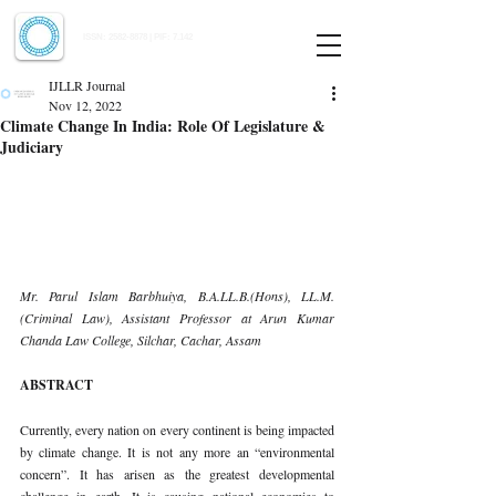
Indian Journal of Law and Legal Research
ISSN:
2582-8878
| PIF: 7.142
Indexed at Manupatra, Google Scholar, HeinOnline & ROAD
IJLLR Journal
Nov 12, 2022
Climate Change In India: Role Of Legislature &
Judiciary
Mr. Parul Islam Barbhuiya, B.A.LL.B.(Hons), LL.M. 
(Criminal Law), Assistant Professor at Arun Kumar 
Chanda Law College, Silchar, Cachar, Assam 
ABSTRACT 
Currently, every nation on every continent is being impacted 
by climate change. It is not any more an “environmental 
concern”. It has arisen as the greatest developmental 
challenge in earth. It is causing national economies to 