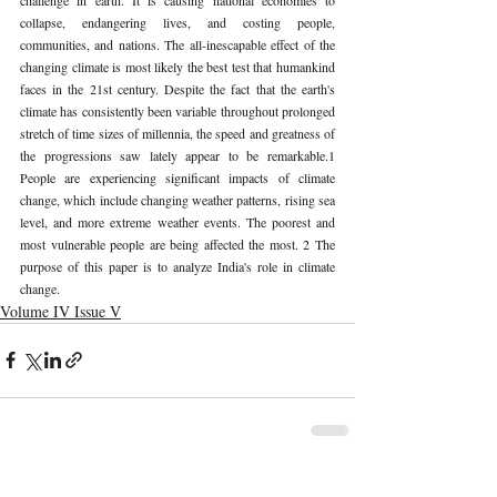
collapse, endangering lives, and costing people, 
communities, and nations. The all-inescapable effect of the 
changing climate is most likely the best test that humankind 
faces in the 21st century. Despite the fact that the earth's 
climate has consistently been variable throughout prolonged 
stretch of time sizes of millennia, the speed and greatness of 
the progressions saw lately appear to be remarkable.1 
People are experiencing significant impacts of climate 
change, which include changing weather patterns, rising sea 
level, and more extreme weather events. The poorest and 
most vulnerable people are being affected the most. 2 The 
purpose of this paper is to analyze India's role in climate 
change. 
Volume IV Issue V