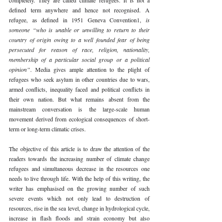
defined term anywhere and hence not recognised. A 
refugee, as defined in 1951 Geneva Convention1, 
is 
someone “who is unable or unwilling to return to their 
country of origin owing to a well founded fear of being 
persecuted for reason of race, religion, nationality, 
membership of a particular social group or a political 
opinion”
. Media gives ample attention to the plight of 
refugees who seek asylum in other countries due to wars, 
armed conflicts, inequality faced and political conflicts in 
their own nation. But what remains absent from the 
mainstream conversation is the large-scale human 
movement derived from ecological consequences of short-
term or long-term climatic crises.
The objective of this article is to draw the attention of the 
readers towards the increasing number of climate change 
refugees and simultaneous decrease in the resources one 
needs to live through life. With the help of this writing, the 
writer has emphasised on the growing number of such 
severe events which not only lead to destruction of 
resources, rise in the sea level, change in hydrological cycle, 
increase in flash floods and strain economy but also 