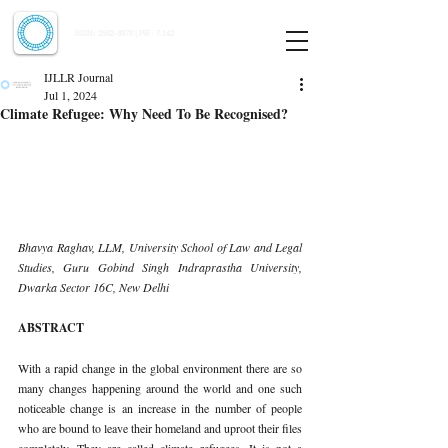
Indian Journal of Law and Legal Research
ISSN:
2582-8878
| PIF: 7.142
Indexed at Manupatra, Google Scholar, HeinOnline & ROAD
IJLLR Journal
Jul 1, 2024
Climate Refugee: Why Need To Be Recognised?
Bhavya Raghav, LLM, University School of Law and Legal 
Studies, Guru Gobind Singh Indraprastha University, 
Dwarka Sector 16C, New Delhi
ABSTRACT
With a rapid change in the global environment there are so 
many changes happening around the world and one such 
noticeable change is an increase in the number of people 
who are bound to leave their homeland and uproot their files 
completely. They are called climate refugees. It is not a 