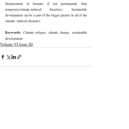
displacement of humans if not permanently than 
temporary(climate-induced disasters). Sustainable 
development can be a part of the bigger picture in all of the 
climate- induced disasters.
Keywords: 
Climate refugee, climate change, sustainable 
development
Volume VI Issue III
Recent Publications
Important Links
CURRENT ISSUE
The Marrakesh Treaty And Copyright
SUBMIT MANUSCRIPT
Exceptions For Persons With Print
Disabilities: India’s Experience
SUBMISSION GUIDELINES