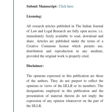
Submit Manuscript:
Click here
Licensing:
All research articles published in The Indian Journal
of Law and Legal Research are fully open access. i.e.
immediately freely available to read, download and
share. Articles are published under the terms of a
Creative Commons license which permits use,
distribution and reproduction in any medium,
provided the original work is properly cited.
Disclaimer:
The opinions expressed in this publication are those
of the authors. They do not purport to reflect the
opinions or views of the IJLLR or its members. The
designations employed in this publication and the
presentation of material therein do not imply the
expression of any opinion whatsoever on the part of
the IJLLR.