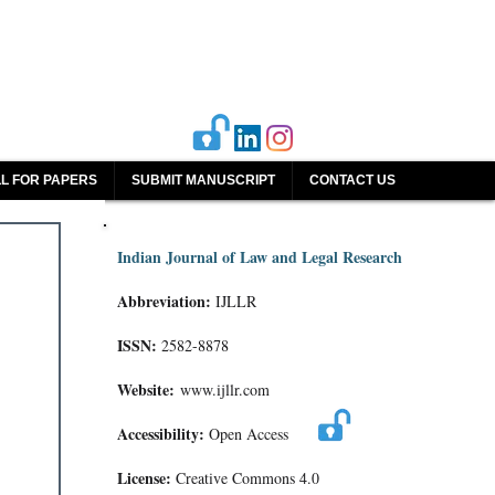
L FOR PAPERS
SUBMIT MANUSCRIPT
CONTACT US
Indian Journal of Law and Legal Research
Abbreviation:
IJLLR
ISSN:
2582-8878
Website:
www.ijllr.com
Accessibility:
Open Access
License:
Creative Commons 4.0