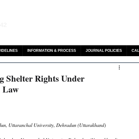
aw and Legal Research
142
olar, HeinOnline & ROAD
IDELINES
INFORMATION & PROCESS
JOURNAL POLICIES
CAL
g Shelter Rights Under
n Law
un, Uttaranchal University, Dehradun (Uttarakhand)