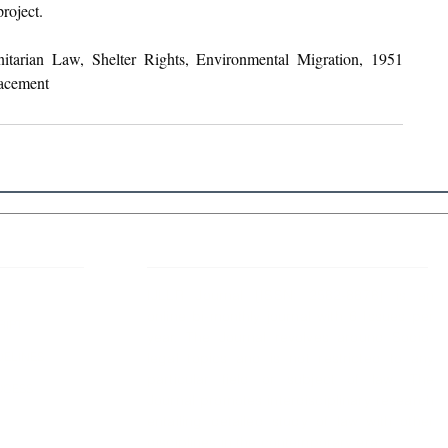
roject.
itarian Law, Shelter Rights, Environmental Migration, 1951 
acement
 Links
About IJLLR
IJLLR Journal [ISSN: 2582-8878] is an
online bi-monthly journal with 6 Issues per
RIPT
year. The Journal revolves around Socio-
DELINES
legal topics and is not restricted to any
particular field or subject of law. The
OCESS
Journal promotes interdisciplinary research
entailing detailed study of law with other
disciplines in the contemporary era.