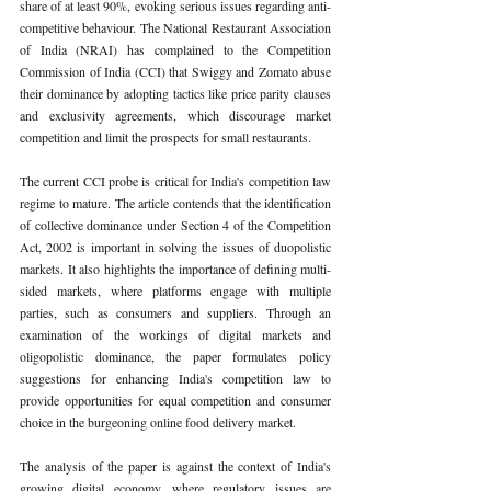
share of at least 90%, evoking serious issues regarding anti-
competitive behaviour. The National Restaurant Association 
of India (NRAI) has complained to the Competition 
Commission of India (CCI) that Swiggy and Zomato abuse 
their dominance by adopting tactics like price parity clauses 
and exclusivity agreements, which discourage market 
competition and limit the prospects for small restaurants.
The current CCI probe is critical for India's competition law 
regime to mature. The article contends that the identification 
of collective dominance under Section 4 of the Competition 
Act, 2002 is important in solving the issues of duopolistic 
markets. It also highlights the importance of defining multi-
sided markets, where platforms engage with multiple 
parties, such as consumers and suppliers. Through an 
examination of the workings of digital markets and 
oligopolistic dominance, the paper formulates policy 
suggestions for enhancing India's competition law to 
provide opportunities for equal competition and consumer 
choice in the burgeoning online food delivery market.
The analysis of the paper is against the context of India's 
growing digital economy, where regulatory issues are 