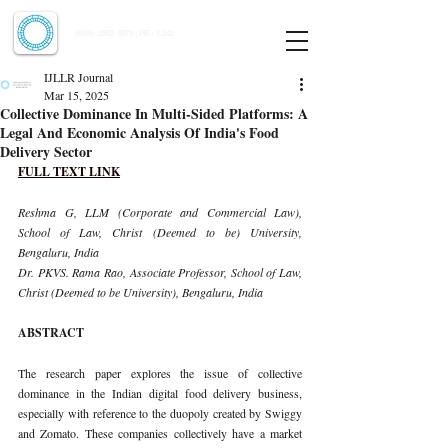
Indian Journal of Law and Legal Research
ISSN:
2582-8878
| PIF: 7.142
Indexed at Manupatra, Google Scholar, HeinOnline & ROAD
IJLLR Journal
Mar 15, 2025
Collective Dominance In Multi-Sided Platforms: A
Legal And Economic Analysis Of India's Food
Delivery Sector
FULL TEXT LINK
Reshma G, LLM (Corporate and Commercial Law), 
School of Law, Christ (Deemed to be) University, 
Bengaluru, India
Dr. PKVS. Rama Rao, Associate Professor, School of Law, 
Christ (Deemed to be University), Bengaluru, India
ABSTRACT
The research paper explores the issue of collective 
dominance in the Indian digital food delivery business, 
especially with reference to the duopoly created by Swiggy 
and Zomato. These companies collectively have a market 