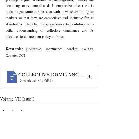
becoming more complicated. It emphasizes the need to 
update legal structures to deal with new issues in digital 
markets so that they are competitive and inclusive for all 
stakeholders. Finally, the study seeks to contribute to a 
better understanding of collective dominance and its 
relevance to competition policy in India.
Keywords: 
Collective, Dominance, Market, Swiggy, 
Zomato, CCI
COLLECTIVE DOMINANCE IN MULTI-SIDED PLATF
.
Download • 266KB
Volume VII Issue I