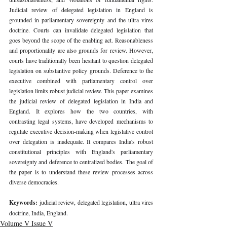
Judicial review of delegated legislation in England is 
grounded in parliamentary sovereignty and the ultra vires 
doctrine. Courts can invalidate delegated legislation that 
goes beyond the scope of the enabling act. Reasonableness 
and proportionality are also grounds for review. However, 
courts have traditionally been hesitant to question delegated 
legislation on substantive policy grounds. Deference to the 
executive combined with parliamentary control over 
legislation limits robust judicial review. This paper examines 
the judicial review of delegated legislation in India and 
England. It explores how the two countries, with 
contrasting legal systems, have developed mechanisms to 
regulate executive decision-making when legislative control 
over delegation is inadequate. It compares India's robust 
constitutional principles with England's parliamentary 
sovereignty and deference to centralized bodies. The goal of 
the paper is to understand these review processes across 
diverse democracies. 
Keywords: 
judicial review, delegated legislation, ultra vires 
doctrine, India, England. 
Volume V Issue V