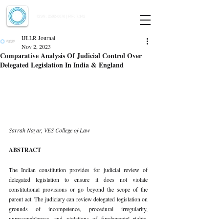
Indian Journal of Law and Legal Research
ISSN:
2582-8878
| PIF: 7.142
Indexed at Manupatra, Google Scholar, HeinOnline & ROAD
IJLLR Journal
Nov 2, 2023
Comparative Analysis Of Judicial Control Over
Delegated Legislation In India & England
Sarrah Nayar, VES College of Law 
ABSTRACT 
The Indian constitution provides for judicial review of 
delegated legislation to ensure it does not violate 
constitutional provisions or go beyond the scope of the 
parent act. The judiciary can review delegated legislation on 
grounds of incompetence, procedural irregularity, 
unreasonableness, and violations of fundamental rights. 