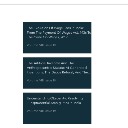
Recent Publications
Important
CURRENT ISSUE
The Evolution Of Wage Laws In India:
From The Payment Of Wages Act, 1936 To
SUBMIT MANUSC
The Code On Wages, 2019
Volume VIII Issue IV
SUBMISSION GUI
PUBLICATION PR
The Artificial Inventor And The
REVIEW PROCESS
Anthropocentric Statute: AI-Generated
Inventions, The Dabus Refusal, And The
CALL FOR PAPER
Reform Choice Facing Indian Patent Law
Volume VIII Issue IV
ETHICS STATEME
REFUND AND CA
Understanding Obscenity: Resolving
TERMS AND CON
Jurisprudential Ambiguities In India
PRIVACY POLICY
Volume VIII Issue IV