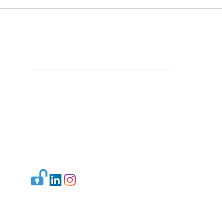
Contact Details
Mail 1:
info.ijllr@gmail.com
Mail 2:
contact@ijllr.com
Publisher: Mr. Arvind Sharma
Address: B-8A, Gulab Bagh,
New Delhi-110059
Mail:
Publisher@ijllr.com
Indian Journal of Law and Legal Research is
licensed under
CC BY 4.0