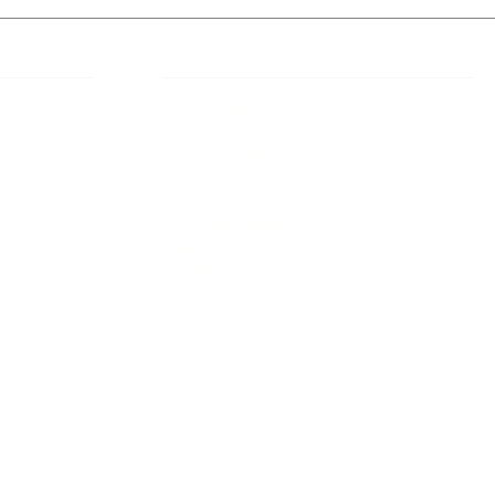
 Links
About IJLLR
IJLLR Journal [ISSN: 2582-8878] is an
online bi-monthly journal with 6 Issues per
RIPT
year. The Journal revolves around Socio-
DELINES
legal topics and is not restricted to any
particular field or subject of law. The
OCESS
Journal promotes interdisciplinary research
entailing detailed study of law with other
disciplines in the contemporary era.
S
NT
NCELLATION
DITIONS