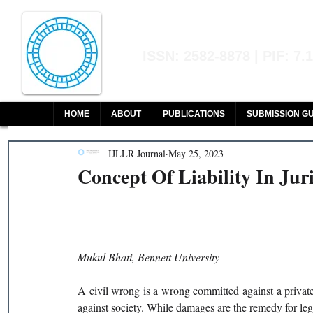
Indian Journal of L
ISSN: 2582-8878 | PIF: 7.
Indexed at Manupatra, Google Sch
HOME
ABOUT
PUBLICATIONS
SUBMISSION GU
IJLLR Journal
May 25, 2023
Concept Of Liability In Ju
Mukul Bhati, Bennett University 
A civil wrong is a wrong committed against a privat
against society. While damages are the remedy for lega