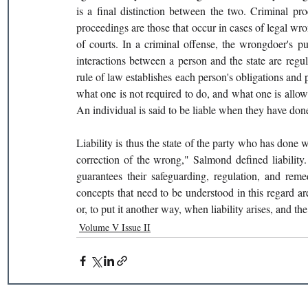
is a final distinction between the two. Criminal pro
proceedings are those that occur in cases of legal wro
of courts. In a criminal offense, the wrongdoer's pu
interactions between a person and the state are regul
rule of law establishes each person's obligations and pr
what one is not required to do, and what one is allowed
An individual is said to be liable when they have done
Liability is thus the state of the party who has done 
correction of the wrong," Salmond defined liability. 
guarantees their safeguarding, regulation, and remed
concepts that need to be understood in this regard are
or, to put it another way, when liability arises, and the 
Volume V Issue II