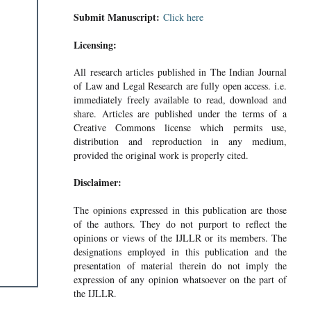
Submit Manuscript:
Click here
Licensing:
All research articles published in The Indian Journal
of Law and Legal Research are fully open access. i.e.
immediately freely available to read, download and
share. Articles are published under the terms of a
Creative Commons license which permits use,
distribution and reproduction in any medium,
provided the original work is properly cited.
Disclaimer:
The opinions expressed in this publication are those
of the authors. They do not purport to reflect the
opinions or views of the IJLLR or its members. The
designations employed in this publication and the
presentation of material therein do not imply the
expression of any opinion whatsoever on the part of
the IJLLR.