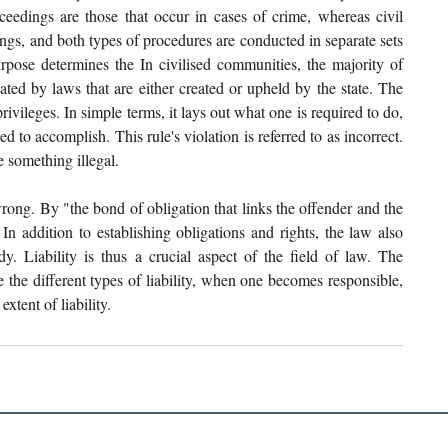
ceedings are those that occur in cases of crime, whereas civil 
ngs, and both types of procedures are conducted in separate sets 
rpose determines the In civilised communities, the majority of 
ated by laws that are either created or upheld by the state. The 
ivileges. In simple terms, it lays out what one is required to do, 
 to accomplish. This rule's violation is referred to as incorrect. 
 something illegal. 
wrong. By "the bond of obligation that links the offender and the 
In addition to establishing obligations and rights, the law also 
y. Liability is thus a crucial aspect of the field of law. The 
 the different types of liability, when one becomes responsible, 
extent of liability.