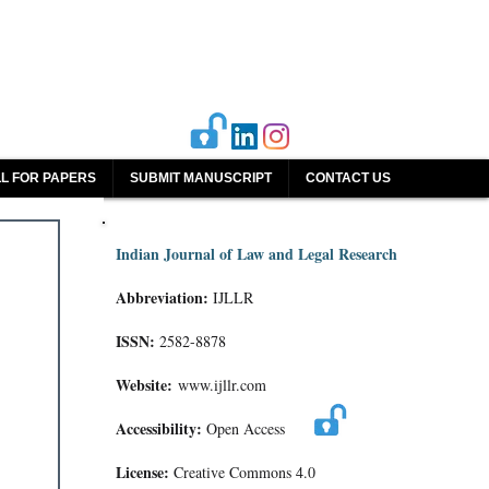
L FOR PAPERS
SUBMIT MANUSCRIPT
CONTACT US
Indian Journal of Law and Legal Research
Abbreviation:
IJLLR
ISSN:
2582-8878
Website:
www.ijllr.com
Accessibility:
Open Access
License:
Creative Commons 4.0