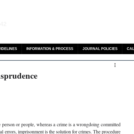
aw and Legal Research
142
olar, HeinOnline & ROAD
IDELINES
INFORMATION & PROCESS
JOURNAL POLICIES
CAL
risprudence
e person or people, whereas a crime is a wrongdoing committed 
l errors, imprisonment is the solution for crimes. The procedure 