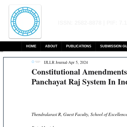
Indian Journal of L
ISSN: 2582-8878 | PIF: 7.
Indexed at Manupatra, Google Sch
HOME
ABOUT
PUBLICATIONS
SUBMISSION GU
IJLLR Journal
Apr 5, 2024
Constitutional Amendments
Panchayat Raj System In In
Thendralarasi R, Guest Faculty, School of Excellen