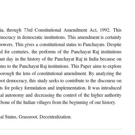
a, through 73rd Constitutional Amendment Act, 1992. This 
mocracy in democratic institutions. This amendment is certainly 
powers. This gives a constitutional status to Panchayats. Despite 
 for centuries, the performs of the Panchayat Raj institutions 
nt day in the history of the Panchayat Raj in India because on 
atus to the Panchayat Raj institutions. This Paper aims to explore 
horough the lens of constitutional amendment. By analyzing the 
ot democracy, this study seeks to contribute to the discourse on 
ts for policy formulation and implementation. It was introduced 
cal autonomy and decreasing the control of the higher authority 
bone of the Indian villages from the beginning of our history.
al Status, Grassroot, Decentralization.