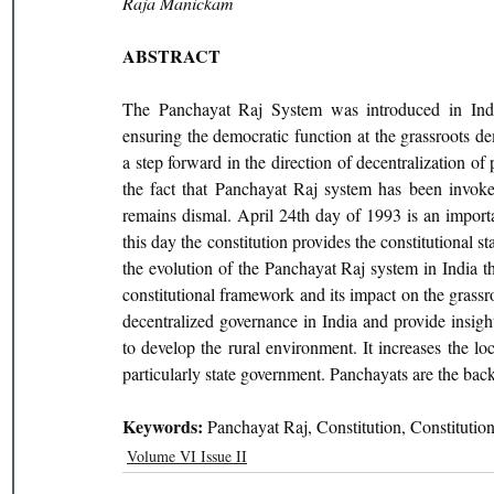
Raja Manickam
ABSTRACT
The Panchayat Raj System was introduced in Indi
ensuring the democratic function at the grassroots de
a step forward in the direction of decentralization of 
the fact that Panchayat Raj system has been invoked
remains dismal. April 24th day of 1993 is an importa
this day the constitution provides the constitutional st
the evolution of the Panchayat Raj system in India t
constitutional framework and its impact on the grassro
decentralized governance in India and provide insigh
to develop the rural environment. It increases the lo
particularly state government. Panchayats are the back
Keywords: 
Panchayat Raj, Constitution, Constitution
Volume VI Issue II