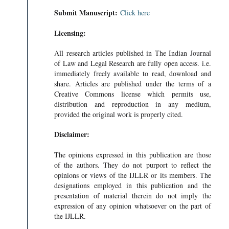
Submit Manuscript:
Click here
Licensing:
All research articles published in The Indian Journal
of Law and Legal Research are fully open access. i.e.
immediately freely available to read, download and
share. Articles are published under the terms of a
Creative Commons license which permits use,
distribution and reproduction in any medium,
provided the original work is properly cited.
Disclaimer:
The opinions expressed in this publication are those
of the authors. They do not purport to reflect the
opinions or views of the IJLLR or its members. The
designations employed in this publication and the
presentation of material therein do not imply the
expression of any opinion whatsoever on the part of
the IJLLR.