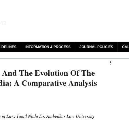
aw and Legal Research
142
olar, HeinOnline & ROAD
IDELINES
INFORMATION & PROCESS
JOURNAL POLICIES
CAL
 And The Evolution Of The
dia: A Comparative Analysis
ce in Law, Tamil Nadu Dr. Ambedkar Law University