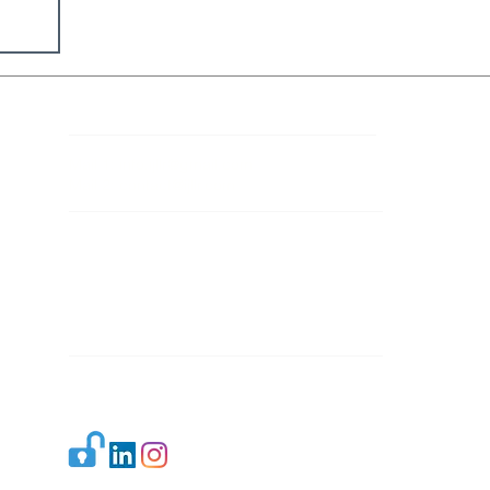
Contact Details
Mail 1:
info.ijllr@gmail.com
Mail 2:
contact@ijllr.com
Publisher: Mr. Arvind Sharma
Address: B-8A, Gulab Bagh,
New Delhi-110059
Mail:
Publisher@ijllr.com
Indian Journal of Law and Legal Research is
licensed under
CC BY 4.0