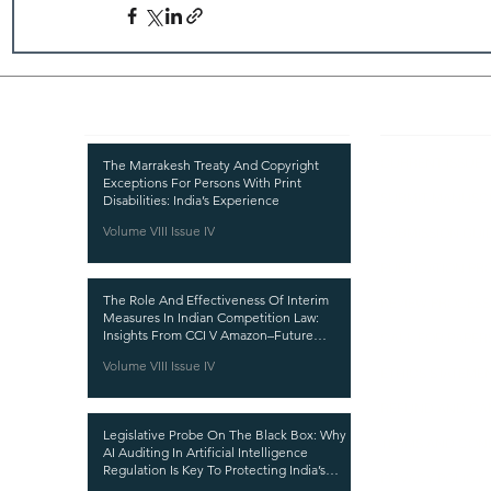
Recent Publications
Important
CURRENT ISSUE
The Marrakesh Treaty And Copyright
Exceptions For Persons With Print
SUBMIT MANUSC
Disabilities: India’s Experience
Volume VIII Issue IV
SUBMISSION GUI
PUBLICATION PR
The Role And Effectiveness Of Interim
REVIEW PROCESS
Measures In Indian Competition Law:
Insights From CCI V Amazon–Future
CALL FOR PAPER
Coupons
Volume VIII Issue IV
ETHICS STATEME
REFUND AND CA
Legislative Probe On The Black Box: Why
TERMS AND CON
AI Auditing In Artificial Intelligence
Regulation Is Key To Protecting India’s
PRIVACY POLICY
Intellectual Property