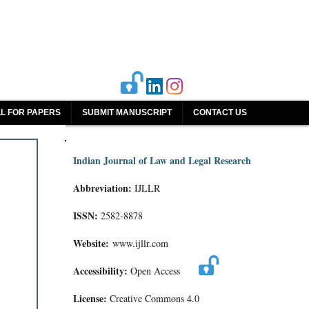
L FOR PAPERS
SUBMIT MANUSCRIPT
CONTACT US
Indian Journal of Law and Legal Research
Abbreviation:
IJLLR
ISSN:
2582-8878
Website:
www.ijllr.com
Accessibility:
Open Access
License:
Creative Commons 4.0