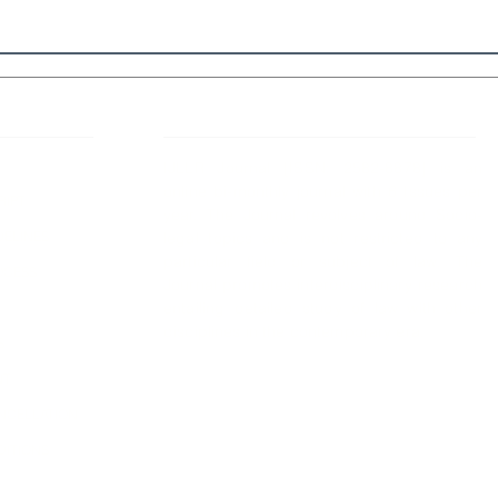
 Links
About IJLLR
IJLLR Journal [ISSN: 2582-8878] is an
online bi-monthly journal with 6 Issues per
RIPT
year. The Journal revolves around Socio-
DELINES
legal topics and is not restricted to any
particular field or subject of law. The
OCESS
Journal promotes interdisciplinary research
entailing detailed study of law with other
disciplines in the contemporary era.
S
NT
NCELLATION
DITIONS