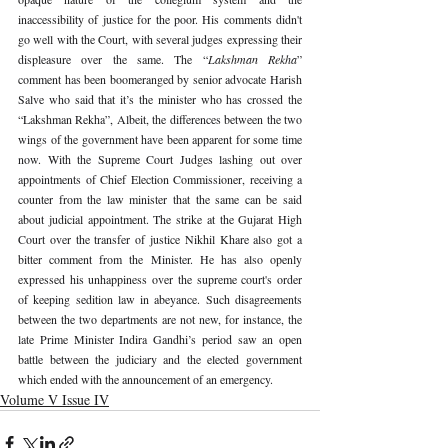
inaccessibility of justice for the poor. His comments didn't 
go well with the Court, with several judges expressing their 
displeasure over the same. The “
Lakshman Rekha
” 
comment has been boomeranged by senior advocate Harish 
Salve who said that it’s the minister who has crossed the 
“Lakshman Rekha”, Albeit, the differences between the two 
wings of the government have been apparent for some time 
now. With the Supreme Court Judges lashing out over 
appointments of Chief Election Commissioner, receiving a 
counter from the law minister that the same can be said 
about judicial appointment. The strike at the Gujarat High 
Court over the transfer of justice Nikhil Khare also got a 
bitter comment from the Minister. He has also openly 
expressed his unhappiness over the supreme court's order 
of keeping sedition law in abeyance. Such disagreements 
between the two departments are not new, for instance, the 
late Prime Minister Indira Gandhi’s period saw an open 
battle between the judiciary and the elected government 
which ended with the announcement of an emergency. 
Volume V Issue IV