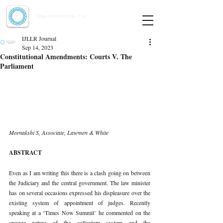
Indian Journal of Law and Legal Research
ISSN:
2582-8878
| PIF: 7.142
Indexed at Manupatra, Google Scholar, HeinOnline & ROAD
IJLLR Journal
Sep 14, 2023
Constitutional Amendments: Courts V. The
Parliament
Meenakshi S, Associate, Lawmen & White 
ABSTRACT 
Even as I am writing this there is a clash going on between 
the Judiciary and the central government. The law minister 
has on several occasions expressed his displeasure over the 
existing system of appointment of judges. Recently 
speaking at a ‘Times Now Summit’ he commented on the 
opaque nature of the collegium system and the 