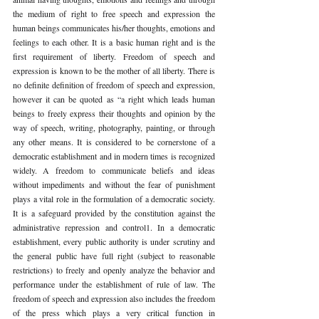
the medium of right to free speech and expression the 
human beings communicates his/her thoughts, emotions and 
feelings to each other. It is a basic human right and is the 
first requirement of liberty. Freedom of speech and 
expression is known to be the mother of all liberty. There is 
no definite definition of freedom of speech and expression, 
however it can be quoted as “a right which leads human 
beings to freely express their thoughts and opinion by the 
way of speech, writing, photography, painting, or through 
any other means. It is considered to be cornerstone of a 
democratic establishment and in modern times is recognized 
widely. A freedom to communicate beliefs and ideas 
without impediments and without the fear of punishment 
plays a vital role in the formulation of a democratic society. 
It is a safeguard provided by the constitution against the 
administrative repression and control1. In a democratic 
establishment, every public authority is under scrutiny and 
the general public have full right (subject to reasonable 
restrictions) to freely and openly analyze the behavior and 
performance under the establishment of rule of law. The 
freedom of speech and expression also includes the freedom 
of the press which plays a very critical function in 