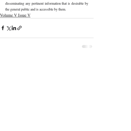
disseminating any pertinent information that is desirable by 
the general public and is accessible by them.
Volume V Issue V
Recent Publications
Important Links
CURRENT ISSUE
The Limits To Delegation: Analyzing
SUBMIT MANUSCRIPT
Pooja Ramesh Singh Vs Jammu And
Kashmir Bank Ltd
SUBMISSION GUIDELINES
PUBLICATION PROCESS
REVIEW PROCESS
Explainable AI And The Right To
Reasoned Justice: Assessing The
CALL FOR PAPERS
Constitutional Limits Of AI-Assisted
Decision-Making In India
ETHICS STATEMENT
REFUND AND CANCELLATION
Legal And Ethical Challenges In
Surrogacy Laws In India: A Critical
TERMS AND CONDITIONS
Analysis
PRIVACY POLICY