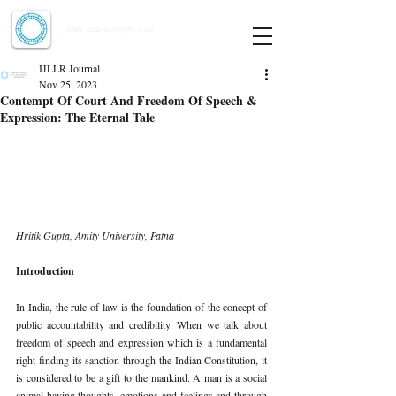
Indian Journal of Law and Legal Research
ISSN:
2582-8878
| PIF: 7.142
Indexed at Manupatra, Google Scholar, HeinOnline & ROAD
IJLLR Journal
Nov 25, 2023
Contempt Of Court And Freedom Of Speech &
Expression: The Eternal Tale
Hritik Gupta, Amity University, Patna
Introduction
In India, the rule of law is the foundation of the concept of 
public accountability and credibility. When we talk about 
freedom of speech and expression which is a fundamental 
right finding its sanction through the Indian Constitution, it 
is considered to be a gift to the mankind. A man is a social 
animal having thoughts, emotions and feelings and through 