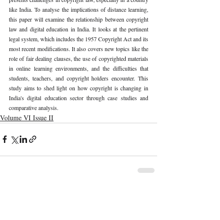
like India. To analyse the implications of distance learning, 
this paper will examine the relationship between copyright 
law and digital education in India. It looks at the pertinent 
legal system, which includes the 1957 Copyright Act and its 
most recent modifications. It also covers new topics like the 
role of fair dealing clauses, the use of copyrighted materials 
in online learning environments, and the difficulties that 
students, teachers, and copyright holders encounter. This 
study aims to shed light on how copyright is changing in 
India's digital education sector through case studies and 
comparative analysis.
Volume VI Issue II