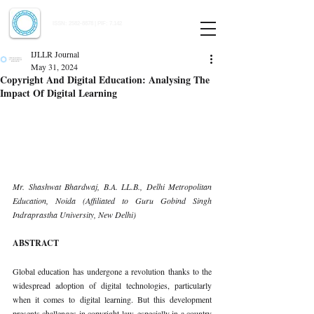
Indian Journal of Law and Legal Research
ISSN:
2582-8878
| PIF: 7.142
Indexed at Manupatra, Google Scholar, HeinOnline & ROAD
IJLLR Journal
May 31, 2024
Copyright And Digital Education: Analysing The
Impact Of Digital Learning
Mr. Shashwat Bhardwaj, B.A. LL.B., Delhi Metropolitan 
Education, Noida (Affiliated to Guru Gobind Singh 
Indraprastha University, New Delhi)
ABSTRACT
Global education has undergone a revolution thanks to the 
widespread adoption of digital technologies, particularly 
when it comes to digital learning. But this development 
presents challenges in copyright law, especially in a country 