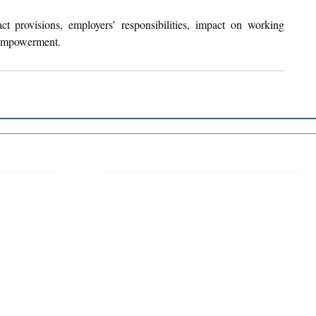
 provisions, employers’ responsibilities, impact on working 
empowerment.
 Links
About IJLLR
IJLLR Journal [ISSN: 2582-8878] is an
online bi-monthly journal with 6 Issues per
RIPT
year. The Journal revolves around Socio-
DELINES
legal topics and is not restricted to any
particular field or subject of law. The
OCESS
Journal promotes interdisciplinary research
entailing detailed study of law with other
disciplines in the contemporary era.
S