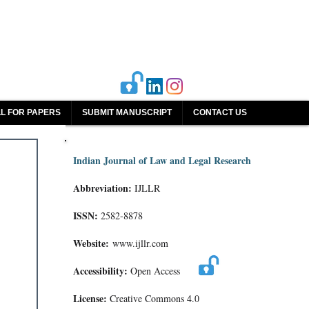
L FOR PAPERS
SUBMIT MANUSCRIPT
CONTACT US
Indian Journal of Law and Legal Research
Abbreviation:
IJLLR
ISSN:
2582-8878
Website:
www.ijllr.com
Accessibility:
Open Access
License:
Creative Commons 4.0