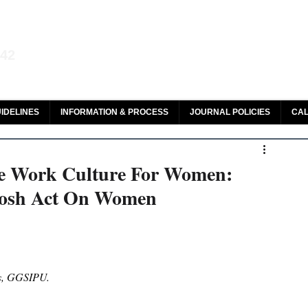
aw and Legal Research
142
olar, HeinOnline & ROAD
IDELINES
INFORMATION & PROCESS
JOURNAL POLICIES
CAL
ee Work Culture For Women:
Posh Act On Women
ies, GGSIPU.