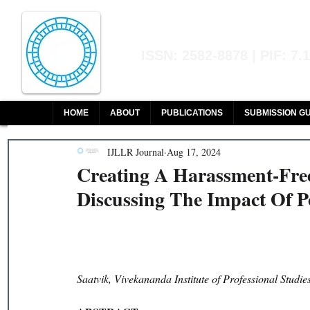
Indian Journal of L
ISSN: 2582-8878 | PIF: 7.
Indexed at Manupatra, Google Sch
HOME
ABOUT
PUBLICATIONS
SUBMISSION GU
IJLLR Journal
Aug 17, 2024
Creating A Harassment-Fr
Discussing The Impact Of 
Saatvik, Vivekananda Institute of Professional Stud