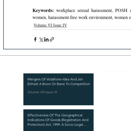
Keywords: 
workplace sexual harassment, POSH act
women, harassment-free work environment, women 
Volume VI Issue IV
Recent Publications
Important
CURRENT ISSUE
Mergers Of Vodafone-Idea And Jet-
Etihad: A Boon Or Bane To Competition
SUBMIT MANUSC
Volume VIII Issue III
SUBMISSION GUI
PUBLICATION PR
Effectiveness Of The Geographical
REVIEW PROCESS
Indications Of Goods (Registration And
Protection) Act, 1999: A Socio-Legal
CALL FOR PAPER
Analysis