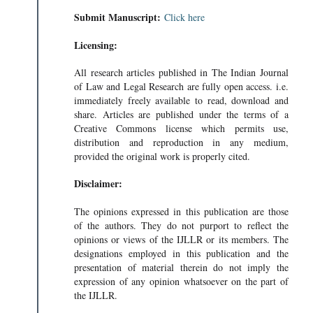
Submit Manuscript:
Click here
Licensing:
All research articles published in The Indian Journal
of Law and Legal Research are fully open access. i.e.
immediately freely available to read, download and
share. Articles are published under the terms of a
Creative Commons license which permits use,
distribution and reproduction in any medium,
provided the original work is properly cited.
Disclaimer:
The opinions expressed in this publication are those
of the authors. They do not purport to reflect the
opinions or views of the IJLLR or its members. The
designations employed in this publication and the
presentation of material therein do not imply the
expression of any opinion whatsoever on the part of
the IJLLR.