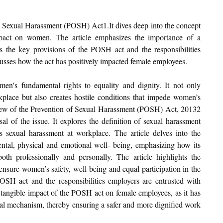
 of Sexual Harassment (POSH) 
Act1.It
 dives deep into the concept 
pact on women. The article emphasizes the importance of a 
es the key provisions of the POSH act and the responsibilities 
scusses how the act has positively impacted female employees.
en's fundamental rights to equality and dignity. It not only 
kplace but also creates hostile conditions that impede women’s 
rview of the Prevention of Sexual Harassment (POSH) Act, 20132 
l of the issue. It explores the definition of sexual harassment 
 sexual harassment at workplace. The article delves into the 
tal, physical and emotional well- being, emphasizing how its 
th professionally and personally. The article highlights the 
 ensure women’s safety, well-being and equal participation in the 
POSH act and the responsibilities employers are entrusted with 
he tangible impact of the POSH act on female employees, as it has 
al mechanism, thereby ensuring a safer and more dignified work 