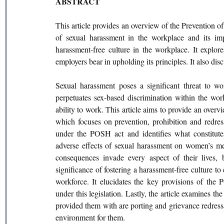
ABSTRACT
This article provides an overview of the Prevention
of sexual harassment in the workplace and its im
harassment-free culture in the workplace. It explor
employers bear in upholding its principles. It also di
Sexual harassment poses a significant threat to wom
perpetuates sex-based discrimination within the wor
ability to work. This article aims to provide an ove
which focuses on prevention, prohibition and redressa
under the POSH act and identifies what constitutes
adverse effects of sexual harassment on women’s men
consequences invade every aspect of their lives, bo
significance of fostering a harassment-free culture to
workforce. It elucidates the key provisions of the 
under this legislation. Lastly, the article examines t
provided them with are porting and grievance redress
environment for them.