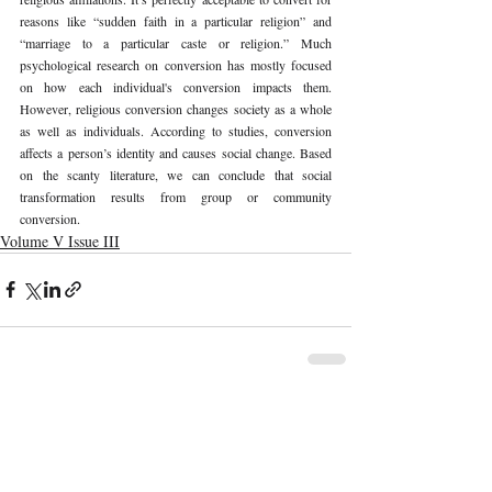
reasons like “sudden faith in a particular religion” and 
“marriage to a particular caste or religion.” Much 
psychological research on conversion has mostly focused 
on how each individual's conversion impacts them. 
However, religious conversion changes society as a whole 
as well as individuals. According to studies, conversion 
affects a person’s identity and causes social change. Based 
on the scanty literature, we can conclude that social 
transformation results from group or community 
conversion. 
Volume V Issue III
Recent Publications
Important Links