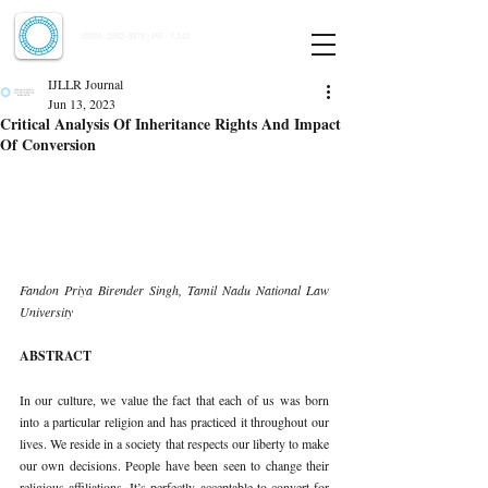
Indian Journal of Law and Legal Research
ISSN:
2582-8878
| PIF: 7.142
Indexed at Manupatra, Google Scholar, HeinOnline & ROAD
IJLLR Journal
Jun 13, 2023
Critical Analysis Of Inheritance Rights And Impact
Of Conversion
Fandon Priya Birender Singh, Tamil Nadu National Law 
University 
ABSTRACT 
In our culture, we value the fact that each of us was born 
into a particular religion and has practiced it throughout our 
lives. We reside in a society that respects our liberty to make 
our own decisions. People have been seen to change their 
religious affiliations. It’s perfectly acceptable to convert for 