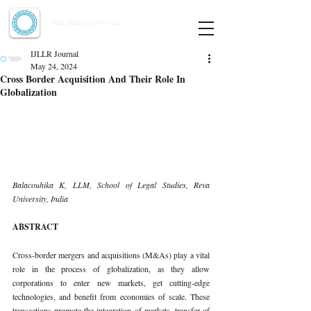
Indian Journal of Law and Legal Research
ISSN:
2582-8878
| PIF: 7.142
Indexed at Manupatra, Google Scholar, HeinOnline & ROAD
IJLLR Journal
May 24, 2024
Cross Border Acquisition And Their Role In
Globalization
Balacouhika K, LLM, School of Legal Studies, Reva 
University, India
ABSTRACT
Cross-border mergers and acquisitions (M&As) play a vital 
role in the process of globalization, as they allow 
corporations to enter new markets, get cutting-edge 
technologies, and benefit from economies of scale. These 
transactions promote the integration of markets, transfer of 