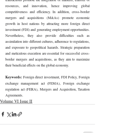
resources, and innovation, hence improving global 
competitiveness and efficiency. In addition, cross-border 
mergers and acquisitions (M&As) promote economic 
growth in host nations by attracting more foreign direct 
investment (FDI) and generating employment opportunities. 
Nevertheless, they also provide difficulties such as 
assimilation into different cultures, adherence to regulations, 
and exposure to geopolitical hazards. Strategic preparation 
and meticulous execution are essential for successful cross-
border mergers and acquisitions, as they aim to maximize 
their beneficial effects on the global economy.
Keywords: 
Foreign direct investment, FDI Policy, Foreign 
exchange management act (FEMA), Foreign exchange 
regulation act (FERA), Mergers and Acquisition, Taxation 
Agreements.
Volume VI Issue II