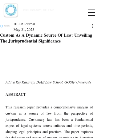
Indian Journal of Law and Legal Research
ISSN:
2582-8878
| PIF: 7.142
Indexed at Manupatra, Google Scholar, HeinOnline & ROAD
IJLLR Journal
May 31, 2023
Custom As A Dynamic Source Of Law: Unveiling
The Jurisprudential Significance
Aditya Raj Kashyap, DME Law School, GGSIP University 
ABSTRACT 
This research paper provides a comprehensive analysis of 
custom as a source of law from the perspective of 
jurisprudence. Customary law has been a fundamental 
aspect of legal systems across cultures and time periods, 
shaping legal principles and practices. The paper explores 
the definition and nature of custom, examining its historical 