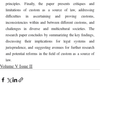
principles. Finally, the paper presents critiques and 
limitations of custom as a source of law, addressing 
difficulties in ascertaining and proving customs, 
inconsistencies within and between different customs, and 
challenges in diverse and multicultural societies. The 
research paper concludes by summarizing the key findings, 
discussing their implications for legal systems and 
jurisprudence, and suggesting avenues for further research 
and potential reforms in the field of custom as a source of 
law. 
Volume V Issue II
Recent Publications
Important Links