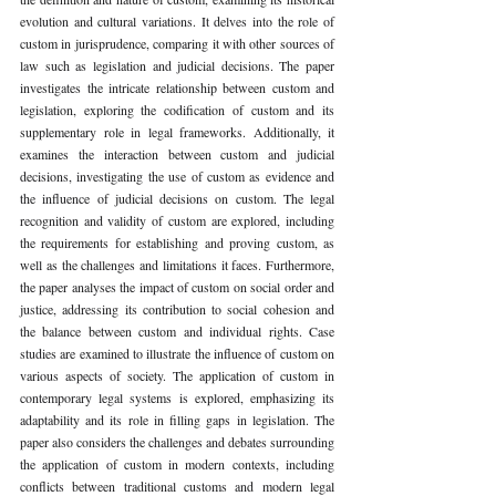
evolution and cultural variations. It delves into the role of 
custom in jurisprudence, comparing it with other sources of 
law such as legislation and judicial decisions. The paper 
investigates the intricate relationship between custom and 
legislation, exploring the codification of custom and its 
supplementary role in legal frameworks. Additionally, it 
examines the interaction between custom and judicial 
decisions, investigating the use of custom as evidence and 
the influence of judicial decisions on custom. The legal 
recognition and validity of custom are explored, including 
the requirements for establishing and proving custom, as 
well as the challenges and limitations it faces. Furthermore, 
the paper analyses the impact of custom on social order and 
justice, addressing its contribution to social cohesion and 
the balance between custom and individual rights. Case 
studies are examined to illustrate the influence of custom on 
various aspects of society. The application of custom in 
contemporary legal systems is explored, emphasizing its 
adaptability and its role in filling gaps in legislation. The 
paper also considers the challenges and debates surrounding 
the application of custom in modern contexts, including 
conflicts between traditional customs and modern legal 