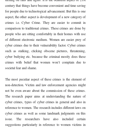
century that things have become convenient and time saving 
for people due to technological advancement. But this is one 
aspect, the other aspect is development of a new category of 
crimes i.e. Cyber Crime. They are easier to commit in 
comparison to traditional crimes. These crimes are done by 
people who are sitting comfortably in their homes with use 
of different electronic medium. Women are easier prey of 
cyber crimes due to their vulnerability factor. Cyber crimes 
such as stalking, clicking obscene pictures, threatening, 
cyber bullying etc. because the criminal mostly does these 
crimes with belief that women won’t complain due to 
societal fear and shame. 
The most peculiar aspect of these crimes is the element of 
non-detection. Victim and law enforcement agencies might 
not be even aware about the commission of these crimes. 
The research paper aims at understanding the nature of 
cyber crimes, types of cyber crimes in general and also in 
reference to women. The research includes different laws on 
cyber crimes as well as some landmark judgments on this 
issue. The researchers have also included certain 
suggestions particularly in reference to women victims in 