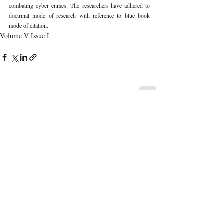
combating cyber crimes. The researchers have adhered to 
doctrinal mode of research with reference to blue book 
mode of citation. 
Volume V Issue I
Recent Publications
Important Links
CURRENT ISSUE
The Marrakesh Treaty And Copyright
SUBMIT MANUSCRIPT
Exceptions For Persons With Print
Disabilities: India’s Experience
SUBMISSION GUIDELINES
PUBLICATION PROCESS
REVIEW PROCESS
The Role And Effectiveness Of Interim
Measures In Indian Competition Law:
CALL FOR PAPERS
Insights From CCI V Amazon–Future
Coupons
ETHICS STATEMENT
REFUND AND CANCELLATION
Legislative Probe On The Black Box: Why
TERMS AND CONDITIONS