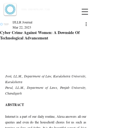
Indian Journal of Law and Legal Research
ISSN:
2582-8878
| PIF: 7.142
Indexed at Manupatra, Google Scholar, HeinOnline & ROAD
IJLLR Journal
Mar 22, 2023
Cyber Crime Against Women: A Downside Of
Technological Advancement
Jyoti, LL.M., Department of Law, Kurukshetra University, 
Kurukshetra 
Parul, LL.M., Department of Laws, Panjab University, 
Chandigarh 
ABSTRACT 
Internet is a part of our daily routine, Alexa answers all our 
queries and even do the household chores for us such as 
turning on fans and lights. It is the beautiful aspect of 21st 