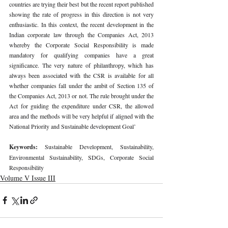
countries are trying their best but the recent report published 
showing the rate of progress in this direction is not very 
enthusiastic. In this context, the recent development in the 
Indian corporate law through the Companies Act, 2013 
whereby the Corporate Social Responsibility is made 
mandatory for qualifying companies have a great 
significance. The very nature of philanthropy, which has 
always been associated with the CSR is available for all 
whether companies fall under the ambit of Section 135 of 
the Companies Act, 2013 or not. The rule brought under the 
Act for guiding the expenditure under CSR, the allowed 
area and the methods will be very helpful if aligned with the 
National Priority and Sustainable development Goal’ 
Keywords: 
Sustainable Development, Sustainability, 
Environmental Sustainability, SDGs, Corporate Social 
Responsibility 
Volume V Issue III