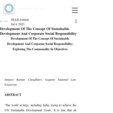
Indian Journal of Law and Legal Research
ISSN:
2582-8878
| PIF: 7.142
Indexed at Manupatra, Google Scholar, HeinOnline & ROAD
IJLLR Journal
Jul 4, 2023
Development Of The Concept Of Sustainable
Development And Corporate Social Responsibility
Development Of The Concept Of Sustainable 
Development And Corporate Social Responsibility: 
Exploring The Commonality In Objectives 
Sanjeev Kumar Choudhary, Gujarat National Law 
University 
ABSTRACT 
‘The world at large, including India, trying to achieve the 
UN Sustainable Development Goals. It is true that all 