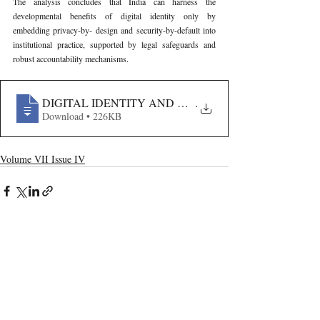
The analysis concludes that India can harness the 
developmental benefits of digital identity only by 
embedding privacy-by- design and security-by-default into 
institutional practice, supported by legal safeguards and 
robust accountability mechanisms.
DIGITAL IDENTITY AND BIOMETRICS IN INDIA- G
.
Download • 226KB
Volume VII Issue IV
Recent Publications
Important Links