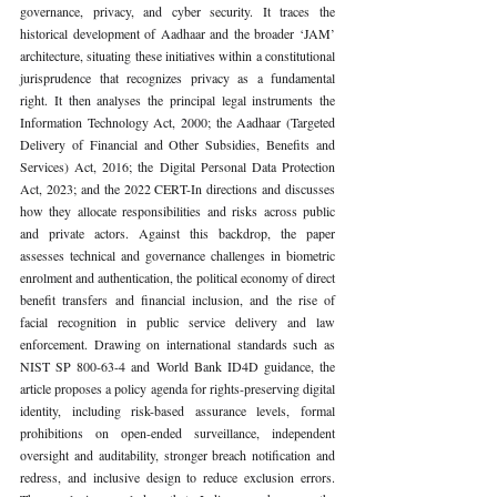
governance, privacy, and cyber security. It traces the 
historical development of Aadhaar and the broader ‘JAM’ 
architecture, situating these initiatives within a constitutional 
jurisprudence that recognizes privacy as a fundamental 
right. It then analyses the principal legal instruments the 
Information Technology Act, 2000; the Aadhaar (Targeted 
Delivery of Financial and Other Subsidies, Benefits and 
Services) Act, 2016; the Digital Personal Data Protection 
Act, 2023; and the 2022 CERT-In directions and discusses 
how they allocate responsibilities and risks across public 
and private actors. Against this backdrop, the paper 
assesses technical and governance challenges in biometric 
enrolment and authentication, the political economy of direct 
benefit transfers and financial inclusion, and the rise of 
facial recognition in public service delivery and law 
enforcement. Drawing on international standards such as 
NIST SP 800-63-4 and World Bank ID4D guidance, the 
article proposes a policy agenda for rights-preserving digital 
identity, including risk-based assurance levels, formal 
prohibitions on open-ended surveillance, independent 
oversight and auditability, stronger breach notification and 
redress, and inclusive design to reduce exclusion errors. 