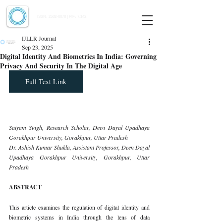
Indian Journal of Law and Legal Research
ISSN:
2582-8878
| PIF: 7.142
Indexed at Manupatra, Google Scholar, HeinOnline & ROAD
IJLLR Journal
Sep 23, 2025
Digital Identity And Biometrics In India: Governing
Privacy And Security In The Digital Age
Full Text Link
Satyam Singh, Research Scholar, Deen Dayal Upadhaya 
Gorakhpur University, Gorakhpur, Uttar Pradesh
Dr. Ashish Kumar Shukla, Assistant Professor, Deen Dayal 
Upadhaya Gorakhpur University, Gorakhpur, Uttar 
Pradesh
ABSTRACT
This article examines the regulation of digital identity and 
biometric systems in India through the lens of data 