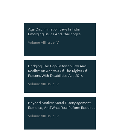
Recent Publications
Important
CURRENT ISSUE
Age Discrimination Laws In India:
Emerging Issues And Challenges
SUBMIT MANUSC
Volume VIII Issue IV
SUBMISSION GUI
PUBLICATION PR
Bridging The Gap Between Law And
REVIEW PROCESS
Reality: An Analysis Of The Rights Of
Persons With Disabilities Act, 2016
CALL FOR PAPER
Volume VIII Issue IV
ETHICS STATEME
REFUND AND CA
Beyond Motive: Moral Disengagement,
TERMS AND CON
Remorse, And What Real Reform Requires
PRIVACY POLICY
Volume VIII Issue IV