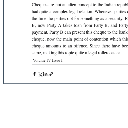
Cheques are not an alien concept to the Indian republ
had quite a complex legal relation. Whenever parties e
the time the parties opt for something as a security. 
B, now Party A takes loan from Party B, and Party A
payment, Party B can present this cheque to the bank 
cheque, now the main point of contention which this a
cheque amounts to an offence, Since there have been
same, making this topic quite a legal rollercoaster.
Volume IV Issue I