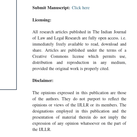
Submit Manuscript:
Click here
Licensing:
All research articles published in The Indian Journal
of Law and Legal Research are fully open access. i.e.
immediately freely available to read, download and
share. Articles are published under the terms of a
Creative Commons license which permits use,
distribution and reproduction in any medium,
provided the original work is properly cited.
Disclaimer:
The opinions expressed in this publication are those
of the authors. They do not purport to reflect the
opinions or views of the IJLLR or its members. The
designations employed in this publication and the
presentation of material therein do not imply the
expression of any opinion whatsoever on the part of
the IJLLR.