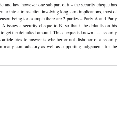
ic and law, however one sub part of it – the security cheque has 
nter into a transaction involving long term implications, most of 
Reason being for example there are 2 parties – Party A and Party 
 issues a security cheque to B, so that if he defaults on his 
to get the defaulted amount. This cheque is known as a security 
rticle tries to answer is whether or not dishonor of a security 
 many contradictory as well as supporting judgements for the 