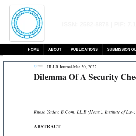
Indian Journal of L
ISSN: 2582-8878 | PIF: 7.
Indexed at Manupatra, Google Sch
HOME
ABOUT
PUBLICATIONS
SUBMISSION GU
IJLLR Journal
Mar 30, 2022
Dilemma Of A Security Ch
Ritesh Yadav, B.Com. LL.B (Hons.), Institute of Law
ABSTRACT