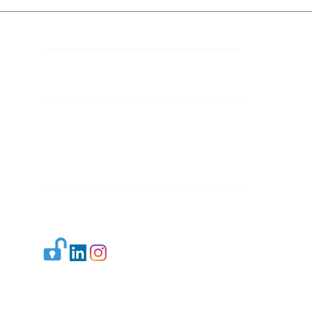
Contact Details
Mail 1:
info.ijllr@gmail.com
Mail 2:
contact@ijllr.com
Publisher: Mr. Arvind Sharma
Address: B-8A, Gulab Bagh,
New Delhi-110059
Mail:
Publisher@ijllr.com
Indian Journal of Law and Legal Research is
licensed under
CC BY 4.0