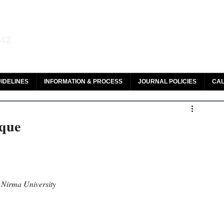
aw and Legal Research
142
olar, HeinOnline & ROAD
IDELINES
INFORMATION & PROCESS
JOURNAL POLICIES
CAL
eque
, Nirma University