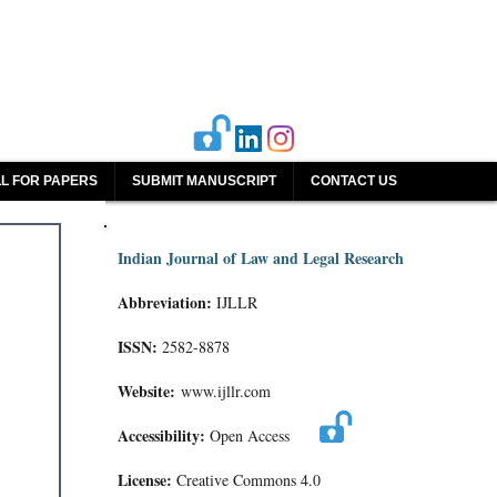
L FOR PAPERS
SUBMIT MANUSCRIPT
CONTACT US
Indian Journal of Law and Legal Research
Abbreviation:
IJLLR
ISSN:
2582-8878
Website:
www.ijllr.com
Accessibility:
Open Access
License:
Creative Commons 4.0