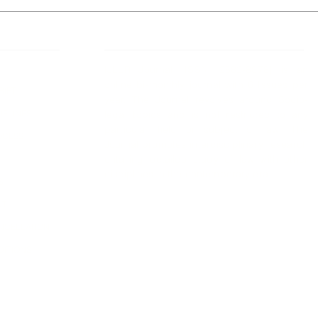
 Links
About IJLLR
IJLLR Journal [ISSN: 2582-8878] is an
online bi-monthly journal with 6 Issues per
RIPT
year. The Journal revolves around Socio-
DELINES
legal topics and is not restricted to any
particular field or subject of law. The
OCESS
Journal promotes interdisciplinary research
entailing detailed study of law with other
disciplines in the contemporary era.
S
NT
NCELLATION
DITIONS