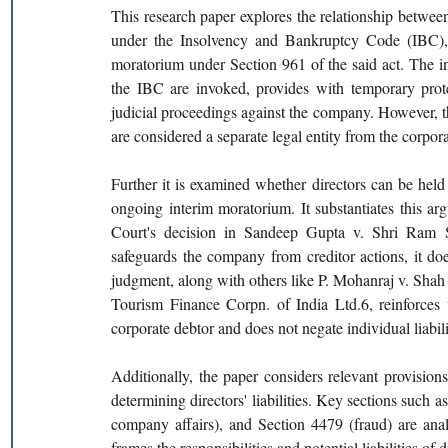
This research paper explores the relationship between
under the Insolvency and Bankruptcy Code (IBC), 20
moratorium under Section 961 of the said act. The i
the IBC are invoked, provides with temporary protec
judicial proceedings against the company. However, thi
are considered a separate legal entity from the corporat
Further it is examined whether directors can be held 
ongoing interim moratorium. It substantiates this ar
Court's decision in Sandeep Gupta v. Shri Ram St
safeguards the company from creditor actions, it does 
judgment, along with others like P. Mohanraj v. Sha
Tourism Finance Corpn. of India Ltd.6, reinforces th
corporate debtor and does not negate individual liabili
Additionally, the paper considers relevant provisio
determining directors' liabilities. Key sections such as
company affairs), and Section 4479 (fraud) are an
frames the responsibilities and potential liabilities of