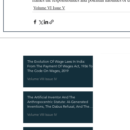
Volume VI Issue V
Recent Publications
Important
CURRENT ISSUE
The Evolution Of Wage Laws In India:
From The Payment Of Wages Act, 1936 To
SUBMIT MANUSC
The Code On Wages, 2019
Volume VIII Issue IV
SUBMISSION GUI
PUBLICATION PR
The Artificial Inventor And The
REVIEW PROCESS
Anthropocentric Statute: AI-Generated
Inventions, The Dabus Refusal, And The
CALL FOR PAPER
Reform Choice Facing Indian Patent Law
Volume VIII Issue IV
ETHICS STATEME
REFUND AND CA