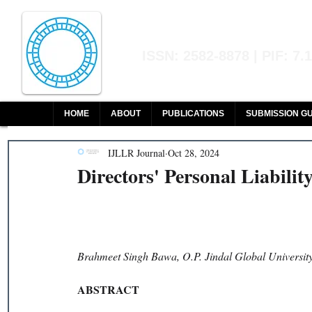
Indian Journal of L
ISSN: 2582-8878 | PIF: 7.
Indexed at Manupatra, Google Sch
HOME
ABOUT
PUBLICATIONS
SUBMISSION GU
IJLLR Journal
Oct 28, 2024
Directors' Personal Liabilit
Brahmeet Singh Bawa, O.P. Jindal Global Universit
ABSTRACT