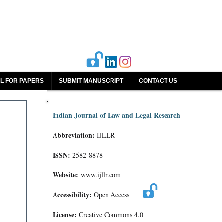
L FOR PAPERS
SUBMIT MANUSCRIPT
CONTACT US
Indian Journal of Law and Legal Research
Abbreviation:
IJLLR
ISSN:
2582-8878
Website:
www.ijllr.com
Accessibility:
Open Access
License:
Creative Commons 4.0