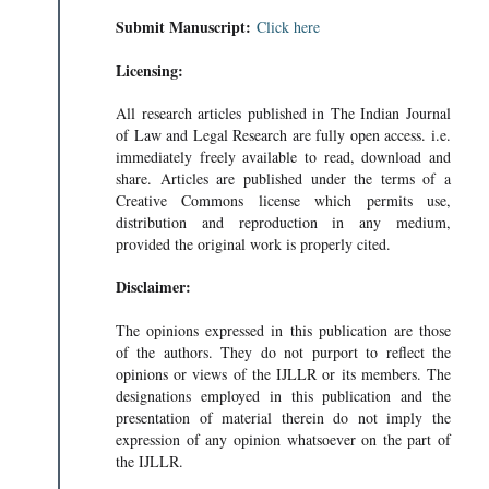
Submit Manuscript:
Click here
Licensing:
All research articles published in The Indian Journal
of Law and Legal Research are fully open access. i.e.
immediately freely available to read, download and
share. Articles are published under the terms of a
Creative Commons license which permits use,
distribution and reproduction in any medium,
provided the original work is properly cited.
Disclaimer:
The opinions expressed in this publication are those
of the authors. They do not purport to reflect the
opinions or views of the IJLLR or its members. The
designations employed in this publication and the
presentation of material therein do not imply the
expression of any opinion whatsoever on the part of
the IJLLR.