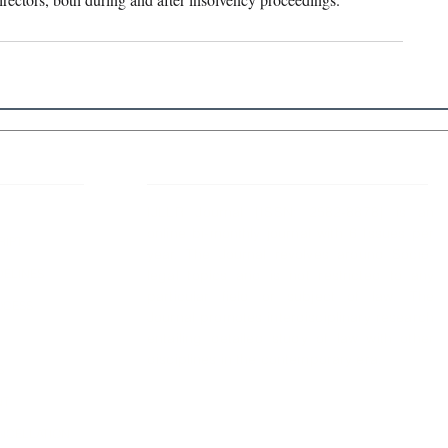
 Links
About IJLLR
IJLLR Journal [ISSN: 2582-8878] is an
online bi-monthly journal with 6 Issues per
RIPT
year. The Journal revolves around Socio-
DELINES
legal topics and is not restricted to any
particular field or subject of law. The
OCESS
Journal promotes interdisciplinary research
entailing detailed study of law with other
disciplines in the contemporary era.
S
NT
NCELLATION