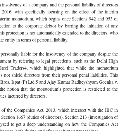
 insolvency of a company and the personal liability of directors 
16, with specifically focusing on the effect of the interim 
nterim moratorium, which begins once Sections 942 and 953 of 
tion to the corporate debtor by barring the initiation of any 
s protection is not automatically extended to the directors, who 
e entity in terms of personal liability.
personally liable for the insolvency of the company despite the 
gument by referring to legal precedents, such as the Delhi High 
eel Traders4, which highlighted that while the moratorium 
not shield directors from their personal penal liabilities. This 
h Bros. Ispat (P) Ltd.5 and Ajay Kumar Radheyshyam Goenka v. 
e notion that the moratorium’s protection is restricted to the 
ties incurred by directors.
ns of the Companies Act, 2013, which intersect with the IBC in 
 Section 1667 (duties of directors), Section 213 (investigation of 
alyzed to get a deep understanding on how the Companies Act 
 directors, both during and after insolvency proceedings.