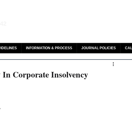
aw and Legal Research
142
olar, HeinOnline & ROAD
IDELINES
INFORMATION & PROCESS
JOURNAL POLICIES
CAL
y In Corporate Insolvency
y